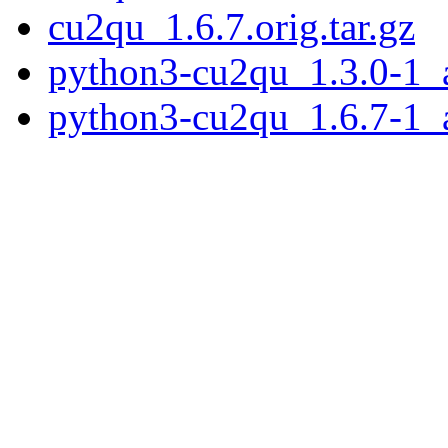
cu2qu_1.6.7.orig.tar.gz
python3-cu2qu_1.3.0-1_a
python3-cu2qu_1.6.7-1