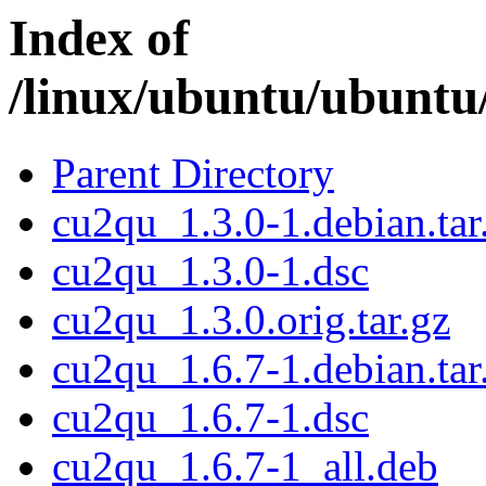
Index of
/linux/ubuntu/ubuntu
Parent Directory
cu2qu_1.3.0-1.debian.tar
cu2qu_1.3.0-1.dsc
cu2qu_1.3.0.orig.tar.gz
cu2qu_1.6.7-1.debian.tar
cu2qu_1.6.7-1.dsc
cu2qu_1.6.7-1_all.deb