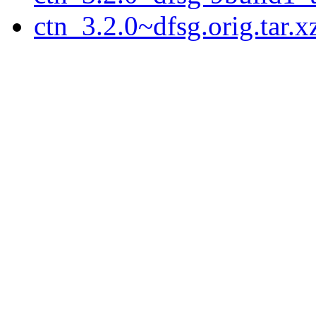
ctn_3.2.0~dfsg.orig.tar.x