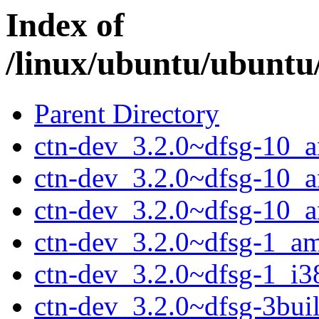
Index of
/linux/ubuntu/ubuntu
Parent Directory
ctn-dev_3.2.0~dfsg-10_
ctn-dev_3.2.0~dfsg-10_
ctn-dev_3.2.0~dfsg-10_
ctn-dev_3.2.0~dfsg-1_a
ctn-dev_3.2.0~dfsg-1_i3
ctn-dev_3.2.0~dfsg-3bu