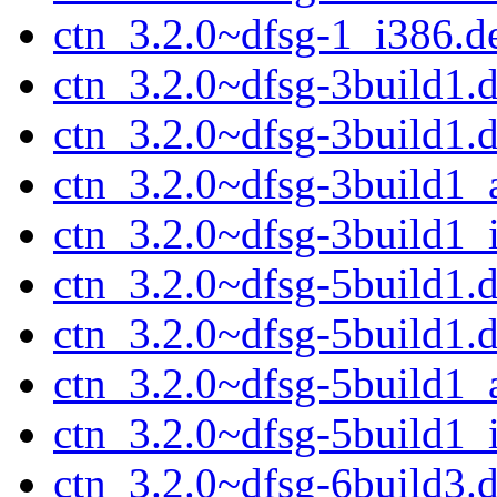
ctn_3.2.0~dfsg-1_i386.d
ctn_3.2.0~dfsg-3build1.d
ctn_3.2.0~dfsg-3build1.
ctn_3.2.0~dfsg-3build1
ctn_3.2.0~dfsg-3build1_
ctn_3.2.0~dfsg-5build1.d
ctn_3.2.0~dfsg-5build1.
ctn_3.2.0~dfsg-5build1
ctn_3.2.0~dfsg-5build1_
ctn_3.2.0~dfsg-6build3.d