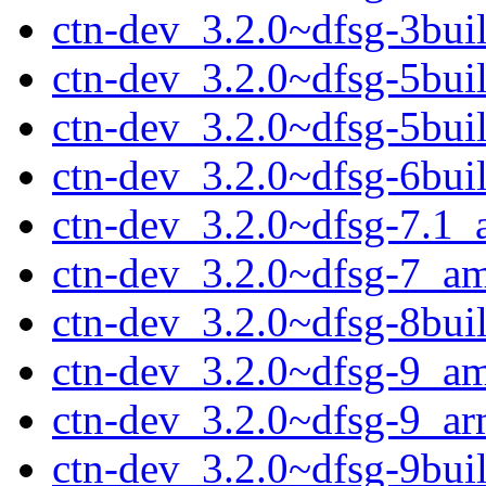
ctn-dev_3.2.0~dfsg-3bui
ctn-dev_3.2.0~dfsg-5bu
ctn-dev_3.2.0~dfsg-5bui
ctn-dev_3.2.0~dfsg-6bu
ctn-dev_3.2.0~dfsg-7.1
ctn-dev_3.2.0~dfsg-7_a
ctn-dev_3.2.0~dfsg-8bu
ctn-dev_3.2.0~dfsg-9_a
ctn-dev_3.2.0~dfsg-9_a
ctn-dev_3.2.0~dfsg-9bu