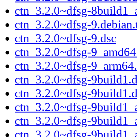
ctn_3.2.0~dfsg-8build1
ctn_3.2.0~dfsg-9.debian.
ctn_3.2.0~dfsg-9.dsc
ctn_3.2.0~dfsg-9_amd64
ctn_3.2.0~dfsg-9_arm64
ctn_3.2.0~dfsg-9build1.d
ctn_3.2.0~dfsg-9build1.
ctn_3.2.0~dfsg-9build1
ctn_3.2.0~dfsg-9build1
ctn_3.2.0~dfsg-9build1