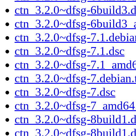
ctn_3.2.0~dfsg-6build3.
ctn_3.2.0~dfsg-6build3
ctn_3.2.0~dfsg-7.1.debian
ctn_3.2.0~dfsg-7.1.dsc
ctn_3.2.0~dfsg-7.1_amd
ctn_3.2.0~dfsg-7.debian.
ctn_3.2.0~dfsg-7.dsc
ctn_3.2.0~dfsg-7_amd64
ctn_3.2.0~dfsg-8build1.d
ctn_3.2.0~dfsg-8build1.