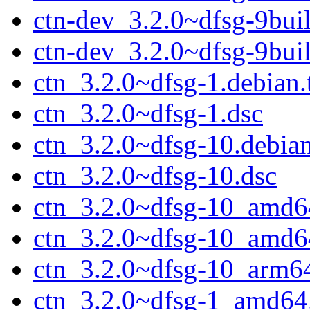
ctn-dev_3.2.0~dfsg-9bu
ctn-dev_3.2.0~dfsg-9bu
ctn_3.2.0~dfsg-1.debian.
ctn_3.2.0~dfsg-1.dsc
ctn_3.2.0~dfsg-10.debian
ctn_3.2.0~dfsg-10.dsc
ctn_3.2.0~dfsg-10_amd6
ctn_3.2.0~dfsg-10_amd6
ctn_3.2.0~dfsg-10_arm6
ctn_3.2.0~dfsg-1_amd64