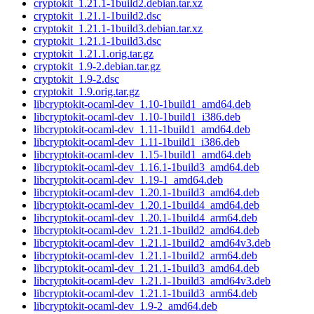
cryptokit_1.21.1-1build2.debian.tar.xz
cryptokit_1.21.1-1build2.dsc
cryptokit_1.21.1-1build3.debian.tar.xz
cryptokit_1.21.1-1build3.dsc
cryptokit_1.21.1.orig.tar.gz
cryptokit_1.9-2.debian.tar.gz
cryptokit_1.9-2.dsc
cryptokit_1.9.orig.tar.gz
libcryptokit-ocaml-dev_1.10-1build1_amd64.deb
libcryptokit-ocaml-dev_1.10-1build1_i386.deb
libcryptokit-ocaml-dev_1.11-1build1_amd64.deb
libcryptokit-ocaml-dev_1.11-1build1_i386.deb
libcryptokit-ocaml-dev_1.15-1build1_amd64.deb
libcryptokit-ocaml-dev_1.16.1-1build3_amd64.deb
libcryptokit-ocaml-dev_1.19-1_amd64.deb
libcryptokit-ocaml-dev_1.20.1-1build3_amd64.deb
libcryptokit-ocaml-dev_1.20.1-1build4_amd64.deb
libcryptokit-ocaml-dev_1.20.1-1build4_arm64.deb
libcryptokit-ocaml-dev_1.21.1-1build2_amd64.deb
libcryptokit-ocaml-dev_1.21.1-1build2_amd64v3.deb
libcryptokit-ocaml-dev_1.21.1-1build2_arm64.deb
libcryptokit-ocaml-dev_1.21.1-1build3_amd64.deb
libcryptokit-ocaml-dev_1.21.1-1build3_amd64v3.deb
libcryptokit-ocaml-dev_1.21.1-1build3_arm64.deb
libcryptokit-ocaml-dev_1.9-2_amd64.deb