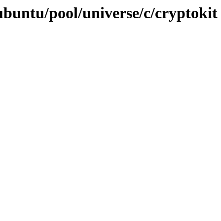
ubuntu/pool/universe/c/cryptokit