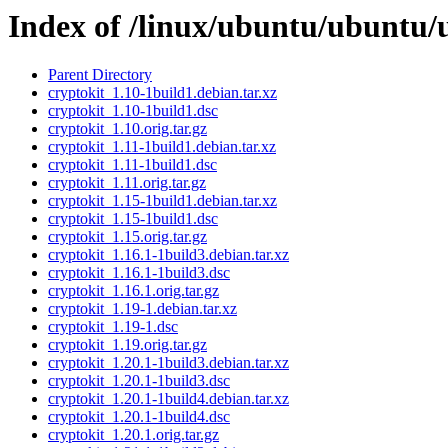
Index of /linux/ubuntu/ubuntu/
Parent Directory
cryptokit_1.10-1build1.debian.tar.xz
cryptokit_1.10-1build1.dsc
cryptokit_1.10.orig.tar.gz
cryptokit_1.11-1build1.debian.tar.xz
cryptokit_1.11-1build1.dsc
cryptokit_1.11.orig.tar.gz
cryptokit_1.15-1build1.debian.tar.xz
cryptokit_1.15-1build1.dsc
cryptokit_1.15.orig.tar.gz
cryptokit_1.16.1-1build3.debian.tar.xz
cryptokit_1.16.1-1build3.dsc
cryptokit_1.16.1.orig.tar.gz
cryptokit_1.19-1.debian.tar.xz
cryptokit_1.19-1.dsc
cryptokit_1.19.orig.tar.gz
cryptokit_1.20.1-1build3.debian.tar.xz
cryptokit_1.20.1-1build3.dsc
cryptokit_1.20.1-1build4.debian.tar.xz
cryptokit_1.20.1-1build4.dsc
cryptokit_1.20.1.orig.tar.gz