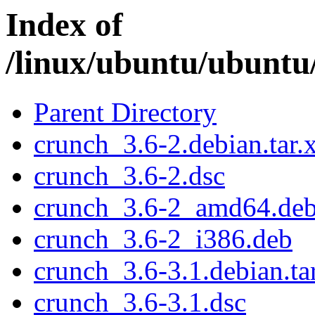
Index of
/linux/ubuntu/ubuntu
Parent Directory
crunch_3.6-2.debian.tar.
crunch_3.6-2.dsc
crunch_3.6-2_amd64.de
crunch_3.6-2_i386.deb
crunch_3.6-3.1.debian.ta
crunch_3.6-3.1.dsc