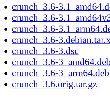
crunch_3.6-3.1_amd64.d
crunch_3.6-3.1_amd64v
crunch_3.6-3.1_arm64.d
crunch_3.6-3.debian.tar.
crunch_3.6-3.dsc
crunch_3.6-3_amd64.de
crunch_3.6-3_arm64.deb
crunch_3.6.orig.tar.gz