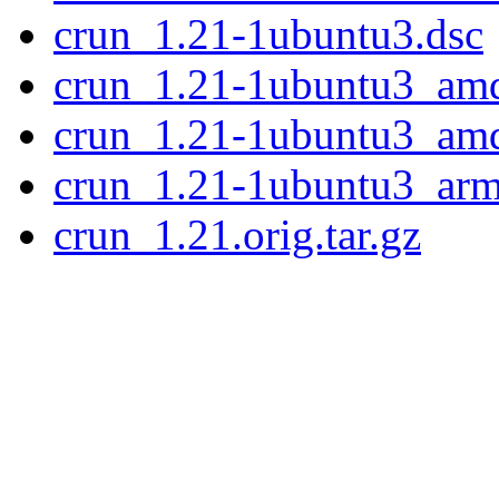
crun_1.21-1ubuntu3.dsc
crun_1.21-1ubuntu3_am
crun_1.21-1ubuntu3_am
crun_1.21-1ubuntu3_ar
crun_1.21.orig.tar.gz