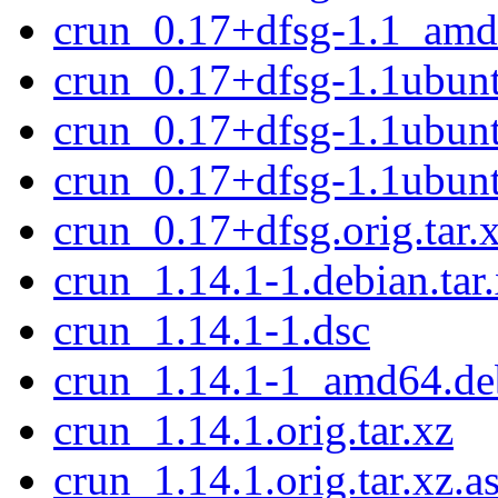
crun_0.17+dfsg-1.1_amd
crun_0.17+dfsg-1.1ubunt
crun_0.17+dfsg-1.1ubunt
crun_0.17+dfsg-1.1ubun
crun_0.17+dfsg.orig.tar.
crun_1.14.1-1.debian.tar
crun_1.14.1-1.dsc
crun_1.14.1-1_amd64.de
crun_1.14.1.orig.tar.xz
crun_1.14.1.orig.tar.xz.a