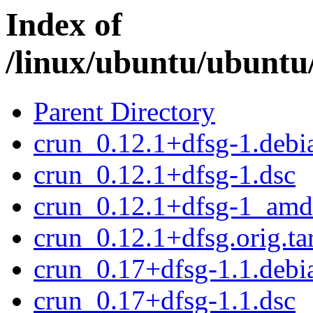
Index of
/linux/ubuntu/ubuntu
Parent Directory
crun_0.12.1+dfsg-1.debia
crun_0.12.1+dfsg-1.dsc
crun_0.12.1+dfsg-1_amd
crun_0.12.1+dfsg.orig.ta
crun_0.17+dfsg-1.1.debia
crun_0.17+dfsg-1.1.dsc