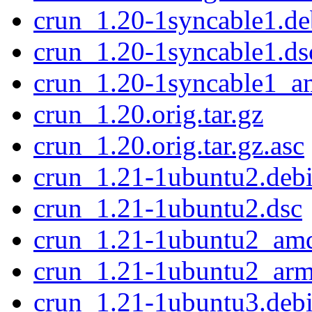
crun_1.20-1syncable1.deb
crun_1.20-1syncable1.ds
crun_1.20-1syncable1_a
crun_1.20.orig.tar.gz
crun_1.20.orig.tar.gz.asc
crun_1.21-1ubuntu2.debi
crun_1.21-1ubuntu2.dsc
crun_1.21-1ubuntu2_am
crun_1.21-1ubuntu2_ar
crun_1.21-1ubuntu3.debi