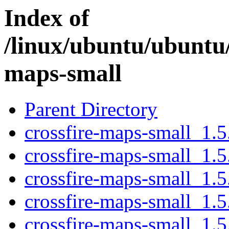
Index of
/linux/ubuntu/ubuntu/
maps-small
Parent Directory
crossfire-maps-small_1.5.
crossfire-maps-small_1.5
crossfire-maps-small_1.5
crossfire-maps-small_1.5.
crossfire-maps-small_1.5