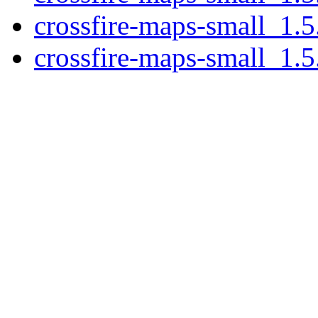
crossfire-maps-small_1.5
crossfire-maps-small_1.5.