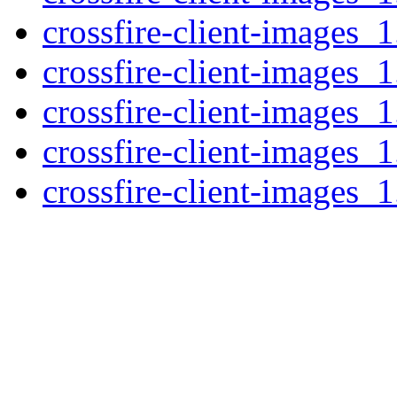
crossfire-client-images_1
crossfire-client-images_1
crossfire-client-images_
crossfire-client-images_
crossfire-client-images_1