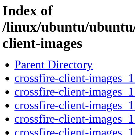
Index of
/linux/ubuntu/ubuntu/
client-images
Parent Directory
crossfire-client-images_1
crossfire-client-images_1
crossfire-client-images_1
crossfire-client-images_1
crossfire-client-images_1