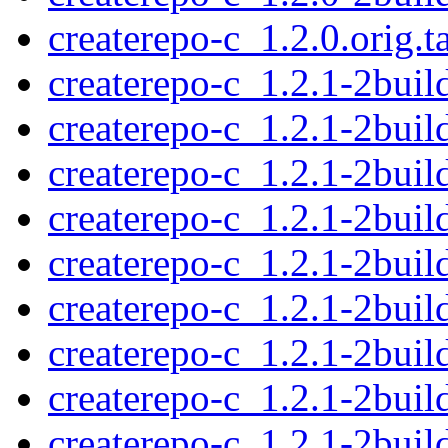
createrepo-c_1.2.0.orig.t
createrepo-c_1.2.1-2build
createrepo-c_1.2.1-2buil
createrepo-c_1.2.1-2bui
createrepo-c_1.2.1-2bu
createrepo-c_1.2.1-2bui
createrepo-c_1.2.1-2build
createrepo-c_1.2.1-2buil
createrepo-c_1.2.1-2bui
createrepo-c_1.2.1-2bu