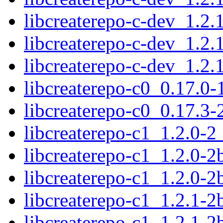
libcreaterepo-c-dev_1.2
libcreaterepo-c-dev_1.2
libcreaterepo-c-dev_1.2
libcreaterepo-c0_0.17.0
libcreaterepo-c0_0.17.
libcreaterepo-c1_1.2.0-
libcreaterepo-c1_1.2.0-
libcreaterepo-c1_1.2.0-
libcreaterepo-c1_1.2.1-
libcreaterepo-c1_1.2.1-