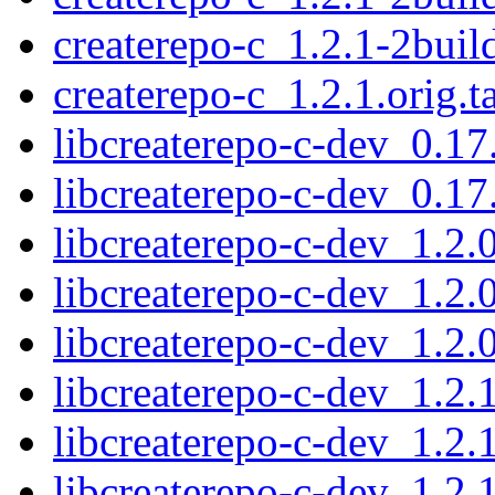
createrepo-c_1.2.1-2bui
createrepo-c_1.2.1.orig.t
libcreaterepo-c-dev_0.1
libcreaterepo-c-dev_0.1
libcreaterepo-c-dev_1.2
libcreaterepo-c-dev_1.2
libcreaterepo-c-dev_1.2
libcreaterepo-c-dev_1.2
libcreaterepo-c-dev_1.2
libcreaterepo-c-dev_1.2