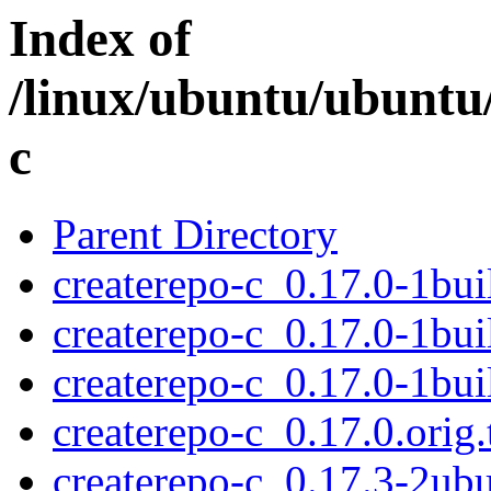
Index of
/linux/ubuntu/ubuntu/
c
Parent Directory
createrepo-c_0.17.0-1bui
createrepo-c_0.17.0-1bui
createrepo-c_0.17.0-1bu
createrepo-c_0.17.0.orig.
createrepo-c_0.17.3-2ubu