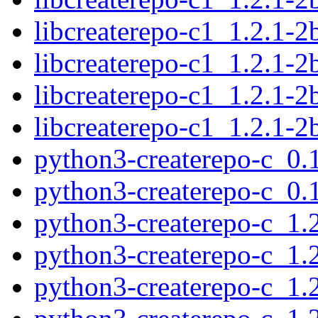
libcreaterepo-c1_1.2.1-
libcreaterepo-c1_1.2.1-
libcreaterepo-c1_1.2.1-
libcreaterepo-c1_1.2.1-
python3-createrepo-c_0
python3-createrepo-c_0
python3-createrepo-c_1
python3-createrepo-c_1.
python3-createrepo-c_1.