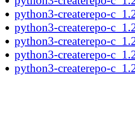
python3-createrepo-c_1.
python3-createrepo-c_1
python3-createrepo-c_1.
python3-createrepo-c_1.
python3-createrepo-c_1
python3-createrepo-c_1.