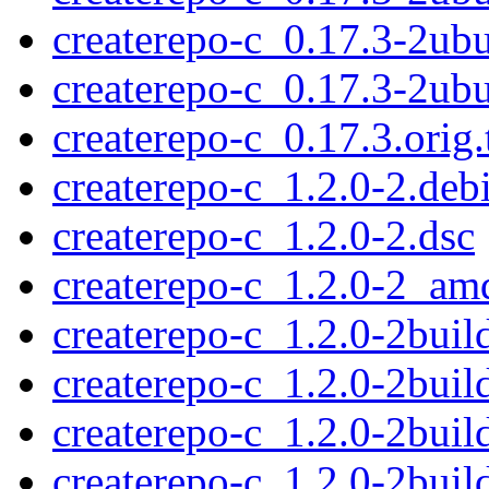
createrepo-c_0.17.3-2ub
createrepo-c_0.17.3-2u
createrepo-c_0.17.3.orig.
createrepo-c_1.2.0-2.debi
createrepo-c_1.2.0-2.dsc
createrepo-c_1.2.0-2_am
createrepo-c_1.2.0-2build
createrepo-c_1.2.0-2buil
createrepo-c_1.2.0-2bui
createrepo-c_1.2.0-2bui