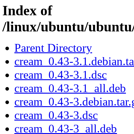
Index of
/linux/ubuntu/ubuntu
Parent Directory
cream_0.43-3.1.debian.ta
cream_0.43-3.1.dsc
cream_0.43-3.1_all.deb
cream_0.43-3.debian.tar.
cream_0.43-3.dsc
cream_0.43-3_all.deb