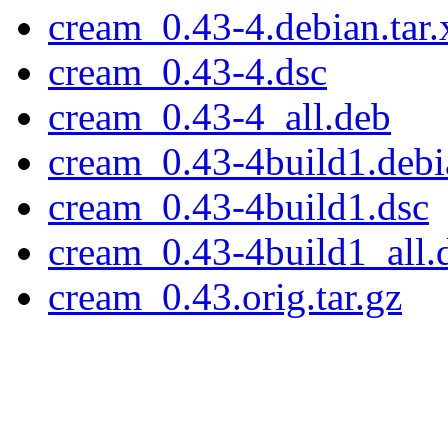
cream_0.43-4.debian.tar.
cream_0.43-4.dsc
cream_0.43-4_all.deb
cream_0.43-4build1.debia
cream_0.43-4build1.dsc
cream_0.43-4build1_all.
cream_0.43.orig.tar.gz