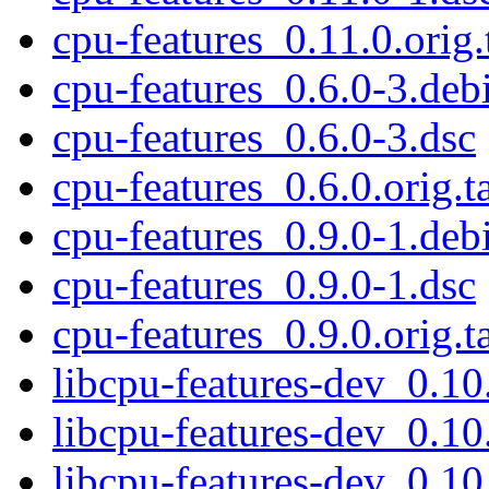
cpu-features_0.11.0.orig.
cpu-features_0.6.0-3.debi
cpu-features_0.6.0-3.dsc
cpu-features_0.6.0.orig.t
cpu-features_0.9.0-1.debi
cpu-features_0.9.0-1.dsc
cpu-features_0.9.0.orig.t
libcpu-features-dev_0.1
libcpu-features-dev_0.1
libcpu-features-dev_0.1