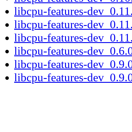
libcpu-features-dev_0.1
libcpu-features-dev_0.1
libcpu-features-dev_0.1
libcpu-features-dev_0.6
libcpu-features-dev_0.9
libcpu-features-dev_0.9