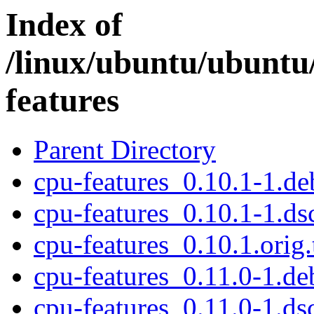
Index of
/linux/ubuntu/ubuntu
features
Parent Directory
cpu-features_0.10.1-1.deb
cpu-features_0.10.1-1.ds
cpu-features_0.10.1.orig.
cpu-features_0.11.0-1.deb
cpu-features_0.11.0-1.ds