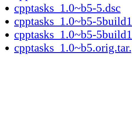
cpptasks_1.0~b5-5.dsc
cpptasks_1.0~b5-5build1.
cpptasks_1.0~b5-5build1
cpptasks_1.0~b5.orig.tar