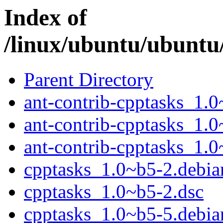
Index of
/linux/ubuntu/ubuntu
Parent Directory
ant-contrib-cpptasks_1.0
ant-contrib-cpptasks_1.0
ant-contrib-cpptasks_1.0
cpptasks_1.0~b5-2.debian
cpptasks_1.0~b5-2.dsc
cpptasks_1.0~b5-5.debian