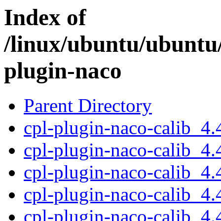
Index of
/linux/ubuntu/ubuntu/
plugin-naco
Parent Directory
cpl-plugin-naco-calib_4.
cpl-plugin-naco-calib_4.
cpl-plugin-naco-calib_4.
cpl-plugin-naco-calib_4.
cpl-plugin-naco-calib_4.