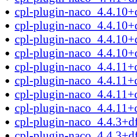
cpl-plugin-naco_4.4.10+d
cpl-plugin-naco_4.4.10+
cpl-plugin-naco_4.4.10
cpl-plugin-naco_4.4.10+d
cpl-plugin-naco_4.4.11+d
cpl-plugin-naco_4.4.11+
cpl-plugin-naco_4.4.11
cpl-plugin-naco_4.4.11+d
cpl-plugin-naco_4.4.3+df
cpl-plugin-naco_4.4.3+d