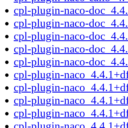
cpl-plugin-naco-doc_4.4
cpl-plugin-naco-doc_4.4
cpl-plugin-naco-doc_4.4
cpl-plugin-naco-doc_4.4
cpl-plugin-naco-doc_4.4
cpl-plugin-naco_4.4.1+df
cpl-plugin-naco_4.4.1+d
cpl-plugin-naco_4.4.1+
cpl-plugin-naco_4.4.1+d
cpl-plugin-naco_4.4.1+df