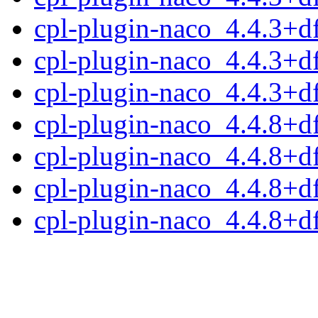
cpl-plugin-naco_4.4.3+
cpl-plugin-naco_4.4.3+d
cpl-plugin-naco_4.4.3+df
cpl-plugin-naco_4.4.8+df
cpl-plugin-naco_4.4.8+d
cpl-plugin-naco_4.4.8+
cpl-plugin-naco_4.4.8+df