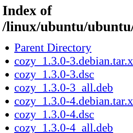
Index of
/linux/ubuntu/ubuntu
Parent Directory
cozy_1.3.0-3.debian.tar.
cozy_1.3.0-3.dsc
cozy_1.3.0-3_all.deb
cozy_1.3.0-4.debian.tar.
cozy_1.3.0-4.dsc
cozy_1.3.0-4_all.deb