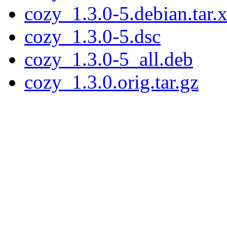
cozy_1.3.0-5.debian.tar.
cozy_1.3.0-5.dsc
cozy_1.3.0-5_all.deb
cozy_1.3.0.orig.tar.gz