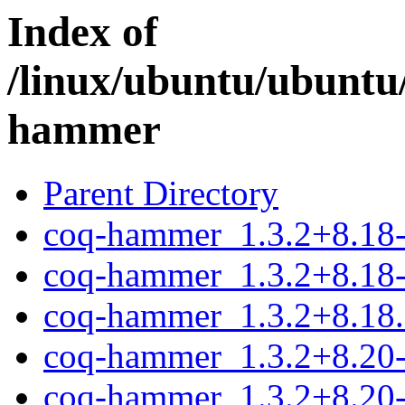
Index of
/linux/ubuntu/ubuntu
hammer
Parent Directory
coq-hammer_1.3.2+8.18-1
coq-hammer_1.3.2+8.18-
coq-hammer_1.3.2+8.18.o
coq-hammer_1.3.2+8.20-1
coq-hammer_1.3.2+8.20-