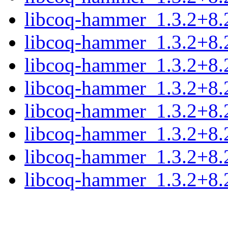
libcoq-hammer_1.3.2+8.
libcoq-hammer_1.3.2+8.
libcoq-hammer_1.3.2+8.
libcoq-hammer_1.3.2+8.
libcoq-hammer_1.3.2+8.
libcoq-hammer_1.3.2+8.
libcoq-hammer_1.3.2+8.
libcoq-hammer_1.3.2+8.