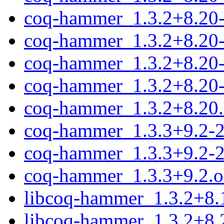
coq-hammer_1.3.2+8.20-1
coq-hammer_1.3.2+8.20-
coq-hammer_1.3.2+8.20-1
coq-hammer_1.3.2+8.20-
coq-hammer_1.3.2+8.20.o
coq-hammer_1.3.3+9.2-2.
coq-hammer_1.3.3+9.2-2
coq-hammer_1.3.3+9.2.or
libcoq-hammer_1.3.2+8.
libcoq-hammer_1.3.2+8.