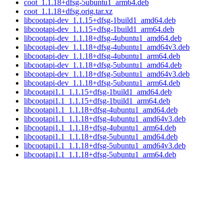
coot_1.1.18+dfsg-5ubuntu1_arm64.deb
coot_1.1.18+dfsg.orig.tar.xz
libcootapi-dev_1.1.15+dfsg-1build1_amd64.deb
libcootapi-dev_1.1.15+dfsg-1build1_arm64.deb
libcootapi-dev_1.1.18+dfsg-4ubuntu1_amd64.deb
libcootapi-dev_1.1.18+dfsg-4ubuntu1_amd64v3.deb
libcootapi-dev_1.1.18+dfsg-4ubuntu1_arm64.deb
libcootapi-dev_1.1.18+dfsg-5ubuntu1_amd64.deb
libcootapi-dev_1.1.18+dfsg-5ubuntu1_amd64v3.deb
libcootapi-dev_1.1.18+dfsg-5ubuntu1_arm64.deb
libcootapi1.1_1.1.15+dfsg-1build1_amd64.deb
libcootapi1.1_1.1.15+dfsg-1build1_arm64.deb
libcootapi1.1_1.1.18+dfsg-4ubuntu1_amd64.deb
libcootapi1.1_1.1.18+dfsg-4ubuntu1_amd64v3.deb
libcootapi1.1_1.1.18+dfsg-4ubuntu1_arm64.deb
libcootapi1.1_1.1.18+dfsg-5ubuntu1_amd64.deb
libcootapi1.1_1.1.18+dfsg-5ubuntu1_amd64v3.deb
libcootapi1.1_1.1.18+dfsg-5ubuntu1_arm64.deb