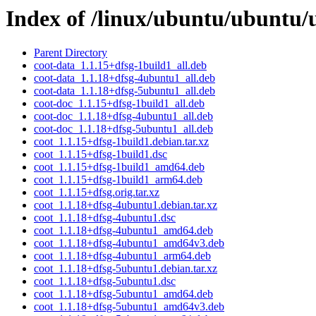
Index of /linux/ubuntu/ubuntu/
Parent Directory
coot-data_1.1.15+dfsg-1build1_all.deb
coot-data_1.1.18+dfsg-4ubuntu1_all.deb
coot-data_1.1.18+dfsg-5ubuntu1_all.deb
coot-doc_1.1.15+dfsg-1build1_all.deb
coot-doc_1.1.18+dfsg-4ubuntu1_all.deb
coot-doc_1.1.18+dfsg-5ubuntu1_all.deb
coot_1.1.15+dfsg-1build1.debian.tar.xz
coot_1.1.15+dfsg-1build1.dsc
coot_1.1.15+dfsg-1build1_amd64.deb
coot_1.1.15+dfsg-1build1_arm64.deb
coot_1.1.15+dfsg.orig.tar.xz
coot_1.1.18+dfsg-4ubuntu1.debian.tar.xz
coot_1.1.18+dfsg-4ubuntu1.dsc
coot_1.1.18+dfsg-4ubuntu1_amd64.deb
coot_1.1.18+dfsg-4ubuntu1_amd64v3.deb
coot_1.1.18+dfsg-4ubuntu1_arm64.deb
coot_1.1.18+dfsg-5ubuntu1.debian.tar.xz
coot_1.1.18+dfsg-5ubuntu1.dsc
coot_1.1.18+dfsg-5ubuntu1_amd64.deb
coot_1.1.18+dfsg-5ubuntu1_amd64v3.deb