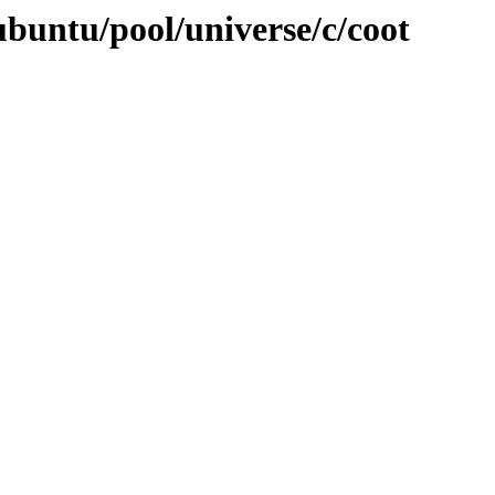
ubuntu/pool/universe/c/coot