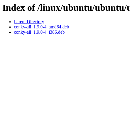
Index of /linux/ubuntu/ubuntu/
Parent Directory
conky-all_1.9.0-4_amd64.deb
conky-all_1.9.0-4_i386.deb