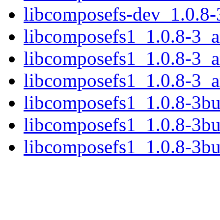
libcomposefs-dev_1.0.8
libcomposefs1_1.0.8-3_
libcomposefs1_1.0.8-3_
libcomposefs1_1.0.8-3_
libcomposefs1_1.0.8-3b
libcomposefs1_1.0.8-3b
libcomposefs1_1.0.8-3b