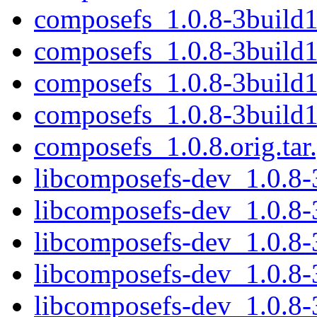
composefs_1.0.8-3build1
composefs_1.0.8-3build
composefs_1.0.8-3build
composefs_1.0.8-3build
composefs_1.0.8.orig.tar
libcomposefs-dev_1.0.8
libcomposefs-dev_1.0.8
libcomposefs-dev_1.0.8
libcomposefs-dev_1.0.8
libcomposefs-dev_1.0.8