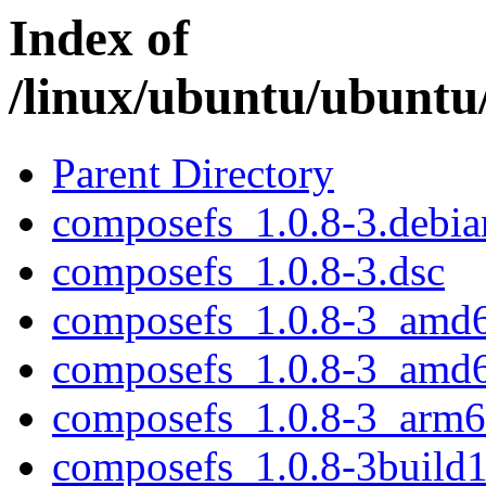
Index of
/linux/ubuntu/ubuntu
Parent Directory
composefs_1.0.8-3.debian
composefs_1.0.8-3.dsc
composefs_1.0.8-3_amd
composefs_1.0.8-3_amd
composefs_1.0.8-3_arm6
composefs_1.0.8-3build1.