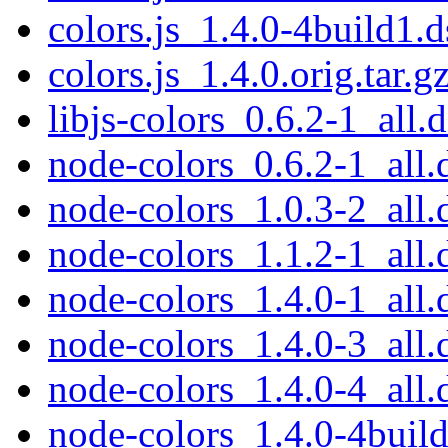
colors.js_1.4.0-4build1.d
colors.js_1.4.0.orig.tar.g
libjs-colors_0.6.2-1_all.
node-colors_0.6.2-1_all.
node-colors_1.0.3-2_all.
node-colors_1.1.2-1_all.
node-colors_1.4.0-1_all.
node-colors_1.4.0-3_all.
node-colors_1.4.0-4_all.
node-colors_1.4.0-4build