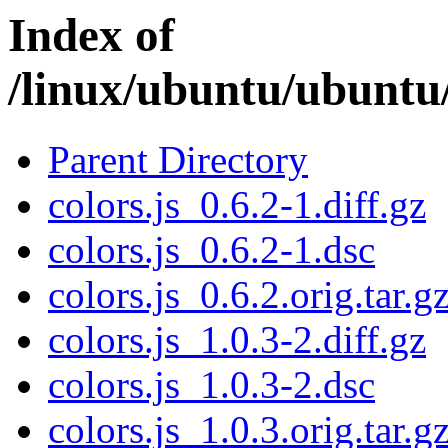
Index of
/linux/ubuntu/ubuntu/
Parent Directory
colors.js_0.6.2-1.diff.gz
colors.js_0.6.2-1.dsc
colors.js_0.6.2.orig.tar.g
colors.js_1.0.3-2.diff.gz
colors.js_1.0.3-2.dsc
colors.js_1.0.3.orig.tar.g