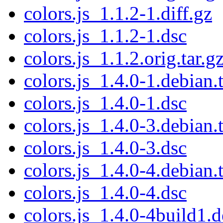
colors.js_1.1.2-1.diff.gz
colors.js_1.1.2-1.dsc
colors.js_1.1.2.orig.tar.g
colors.js_1.4.0-1.debian.t
colors.js_1.4.0-1.dsc
colors.js_1.4.0-3.debian.t
colors.js_1.4.0-3.dsc
colors.js_1.4.0-4.debian.t
colors.js_1.4.0-4.dsc
colors.js_1.4.0-4build1.d