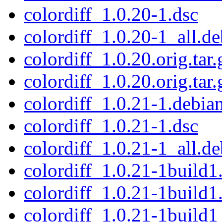
colordiff_1.0.20-1.dsc
colordiff_1.0.20-1_all.de
colordiff_1.0.20.orig.tar.
colordiff_1.0.20.orig.tar.
colordiff_1.0.21-1.debian
colordiff_1.0.21-1.dsc
colordiff_1.0.21-1_all.de
colordiff_1.0.21-1build1.
colordiff_1.0.21-1build1
colordiff_1.0.21-1build1