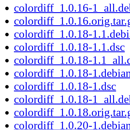
colordiff_1.0.16-1_all.de
colordiff_1.0.16.orig.tar.
colordiff_1.0.18-1.1.debi
colordiff_1.0.18-1.1.dsc
colordiff_1.0.18-1.1_all.
colordiff_1.0.18-1.debian
colordiff_1.0.18-1.dsc
colordiff_1.0.18-1_all.de
colordiff_1.0.18.orig.tar.
colordiff_1.0.20-1.debian