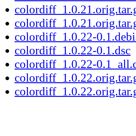
colordiff_1.0.21.orig.tar.
colordiff_1.0.21.orig.tar.
colordiff_1.0.22-0.1.debi
colordiff_1.0.22-0.1.dsc
colordiff_1.0.22-0.1_all.
colordiff_1.0.22.orig.tar.
colordiff_1.0.22.orig.tar.