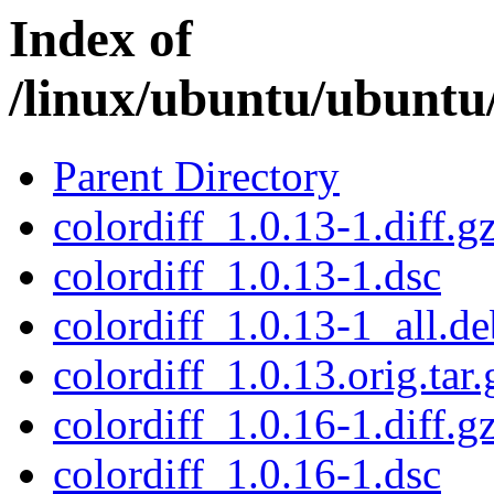
Index of
/linux/ubuntu/ubuntu/
Parent Directory
colordiff_1.0.13-1.diff.g
colordiff_1.0.13-1.dsc
colordiff_1.0.13-1_all.de
colordiff_1.0.13.orig.tar.
colordiff_1.0.16-1.diff.g
colordiff_1.0.16-1.dsc