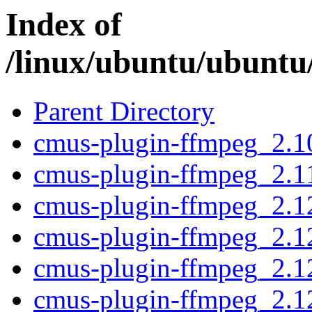
Index of
/linux/ubuntu/ubuntu
Parent Directory
cmus-plugin-ffmpeg_2.1
cmus-plugin-ffmpeg_2.1
cmus-plugin-ffmpeg_2.1
cmus-plugin-ffmpeg_2.1
cmus-plugin-ffmpeg_2.1
cmus-plugin-ffmpeg_2.1