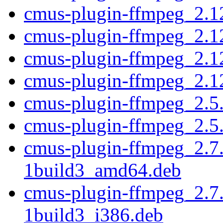
cmus-plugin-ffmpeg_2.1
cmus-plugin-ffmpeg_2.1
cmus-plugin-ffmpeg_2.1
cmus-plugin-ffmpeg_2.1
cmus-plugin-ffmpeg_2.5
cmus-plugin-ffmpeg_2.5
cmus-plugin-ffmpeg_2.7
1build3_amd64.deb
cmus-plugin-ffmpeg_2.7
1build3_i386.deb