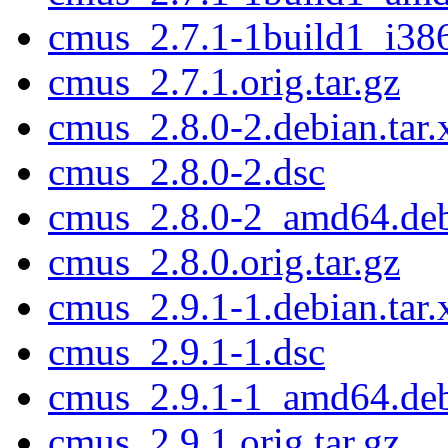
cmus_2.7.1-1build1_i38
cmus_2.7.1.orig.tar.gz
cmus_2.8.0-2.debian.tar.
cmus_2.8.0-2.dsc
cmus_2.8.0-2_amd64.de
cmus_2.8.0.orig.tar.gz
cmus_2.9.1-1.debian.tar.
cmus_2.9.1-1.dsc
cmus_2.9.1-1_amd64.de
cmus_2.9.1.orig.tar.gz