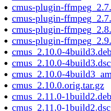
cmus-plugin-ffmpeg_2.7
cmus-plugin-ffmpeg_2.7
cmus-plugin-ffmpeg_2.8
cmus-plugin-ffmpeg_2.9
cmus_2.10.0-4build3.debi
cmus_2.10.0-4build3.dsc
cmus_2.10.0-4build3_a
cmus_2.10.0.orig.tar.gz
cmus_2.11.0-1build2.debi
cmus_2.11.0-1build2.dsc