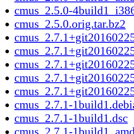
cmus_2.5.0-4build1_i38
cmus_2.5.0.orig.tar.bz2
cmus_2.7.1+git20160225-
cmus_2.7.1+git20160225
cmus_2.7.1+git2016022
cmus_2.7.1+git20160225
cmus_2.7.1+git20160225.
cmus_2.7.1-1build1.debia
cmus_2.7.1-1build1.dsc
cmus_2.7.1-1build1_am