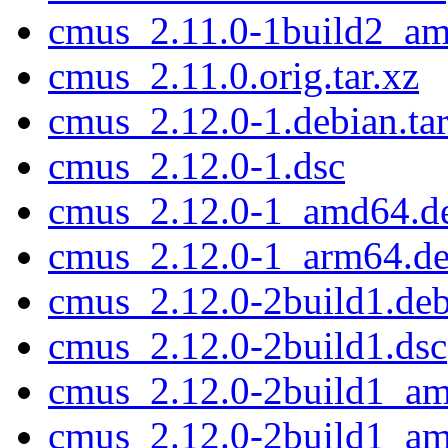
cmus_2.11.0-1build2_a
cmus_2.11.0.orig.tar.xz
cmus_2.12.0-1.debian.tar
cmus_2.12.0-1.dsc
cmus_2.12.0-1_amd64.d
cmus_2.12.0-1_arm64.d
cmus_2.12.0-2build1.debi
cmus_2.12.0-2build1.dsc
cmus_2.12.0-2build1_a
cmus_2.12.0-2build1_a