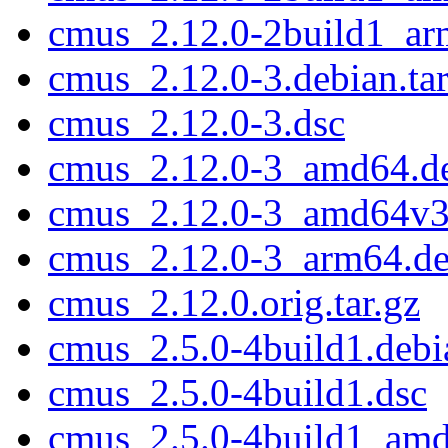
cmus_2.12.0-2build1_ar
cmus_2.12.0-3.debian.tar
cmus_2.12.0-3.dsc
cmus_2.12.0-3_amd64.d
cmus_2.12.0-3_amd64v3
cmus_2.12.0-3_arm64.d
cmus_2.12.0.orig.tar.gz
cmus_2.5.0-4build1.debia
cmus_2.5.0-4build1.dsc
cmus_2.5.0-4build1_am