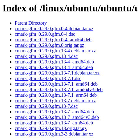
Index of /linux/ubuntu/ubuntu/
Parent Directory
cmark-gfm_0.29.0.gfm.0-4.debian.tar.xz
cmark-gfm_0.29.0.gfm.0-4.dsc
cmark-gfm_0.29.0.gfm.0-4_amd64.deb
cmark-gfm_0.29.0.gfm.0.orig.tar.gz
cmark-gfm_0.29.0.gfm.13-4.debian.tar.xz
cmark-gfm_0.29.0.gfm.13-4.dsc
cmark-gfm_0.29.0.gfm.13-4_amd64.deb
cmark-gfm_0.29.0.gfm.13-4_arm64.deb
cmark-gfm_0.29.0.gfm.13-7.1.debian.tar.xz
cmark-gfm_0.29.0.gfm.13-7.1.dsc
cmark-gfm_0.29.0.gfm.13-7.1_amd64.deb
cmark-gfm_0.29.0.gfm.13-7.1_amd64v3.deb
cmark-gfm_0.29.0.gfm.13-7.1_arm64.deb
cmark-gfm_0.29.0.gfm.13-7.debian.tar.xz
cmark-gfm_0.29.0.gfm.13-7.dsc
cmark-gfm_0.29.0.gfm.13-7_amd64.deb
cmark-gfm_0.29.0.gfm.13-7_amd64v3.deb
cmark-gfm_0.29.0.gfm.13-7_arm64.deb
cmark-gfm_0.29.0.gfm.13.orig.tar.gz
cmark-gfm_0.29.0.gfm.3-3.debian.tar.xz