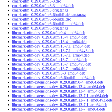
cmark-gfm_0.29.0.gfm.3-3.dsc
cmark-gfm_0.29.0.gfm.3-3_amd64.deb
cmark-gfm_0.29.0.gfm.3.orig.tar.gz
cmark-gfm_0.29.0.gfm.6-6build1.debian.tar.xz
cmark-gfm_0.29.0.gfm.6-6build1.dsc
cmark-gfm_0.29.0.gfm.6-6build1_amd64.deb
cmark-gfm_0.29.0.gfm.6.orig.tar.gz
libcmark-gfm-dev_0.29.0.gfm.0-4_amd64.deb
libcmark-gfm-dev_0.29.0.gfm.13-4_amd64.deb
libcmark-gfm-dev_0.29.0.gfm.13-4_arm64.deb
libcmark-gfm-dev_0.29.0.gfm.13-7.1_amd64.deb
libcmark-gfm-dev_0.29.0.gfm.13-7.1_amd64v3.deb
libcmark-gfm-dev_0.29.0.gfm.13-7.1_arm64.deb
libcmark-gfm-dev_0.29.0.gfm.13-7_amd64.deb
libcmark-gfm-dev_0.29.0.gfm.13-7_amd64v3.deb
libcmark-gfm-dev_0.29.0.gfm.13-7_arm64.deb
libcmark-gfm-dev_0.29.0.gfm.3-3_amd64.deb
libcmark-gfm-dev_0.29.0.gfm.6-6build1_amd64.deb
libcmark-gfm-extensions-dev_0.29.0.gfm.0-4_amd64.deb
libcmark-gfm-extensions-dev_0.29.0.gfm.13-4_amd64.deb
libcmark-gfm-extensions-dev_0.29.0.gfm.13-4_arm64.deb
libcmark-gfm-extensions-dev_0.29.0.gfm.13-7.1_amd64.deb
libcmark-gfm-extensions-dev_0.29.0.gfm.13-7.1_amd64v3.deb
libcmark-gfm-extensions-dev_0.29.0.gfm.13-7.1_arm64.deb
libcmark-gfm-extensions-dev_0.29.0.gfm.13-7_amd64.deb