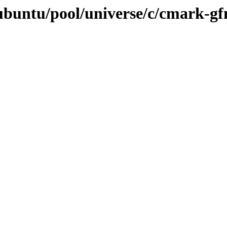
ubuntu/pool/universe/c/cmark-g