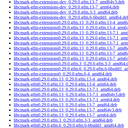
libcmark-gfm-extensions-dev_0.29.0.gfm.13-7_amd64v3.deb
libcmark-gfm-extensions-dev_0.29.0.gfm.13-7_arm64.deb
libcmark-gfm-extensions-dev_0.29.0.gfm.3-3_amd64.deb
libcmark-gfm-extensions-dev_0.29.0.gfm.6-6build1_amd64.de
libcmark-gfm-extensions0.29.0.gfm.13_0.29.0.gfm.13-4_amd6
libcmark-gfm-extensions0.29.0.gfm.13_0.29.0.gfm.13-4_arm6
libcmark-gfm-extensions0.29.0.gfm.13_0.29.0.gfm.13-7.1_am
libcmark-gfm-extensions0.29.0.gfm.13_0.29.0.gfm.13-7.1_am
libcmark-gfm-extensions0.29.0.gfm.13_0.29.0.gfm.13-7.1_ar
libcmark-gfm-extensions0.29.0.gfm.13_0.29.0.gfm.13-7_amd6
libcmark-gfm-extensions0.29.0.gfm.13_0.29.0.gfm.13-7_amd6
libcmark-gfm-extensions0.29.0.gfm.13_0.29.0.gfm.13-7_arm6
libcmark-gfm-extensions0.29.0.gfm.3_0.29.0.gfm.3-3_amd64.
libcmark-gfm-extensions0.29.0.gfm.6_0.29.0.gfm.6-6build1_
libcmark-gfm-extensions0_0.29.0.gfm.0-4_amd64.deb
libcmark-gfm0.29.0.gfm.13_0.29.0.gfm.13-4_amd64.deb
libcmark-gfm0.29.0.gfm.13_0.29.0.gfm.13-4_arm64.deb
libcmark-gfm0.29.0.gfm.13_0.29.0.gfm.13-7.1_amd64.deb
libcmark-gfm0.29.0.gfm.13_0.29.0.gfm.13-7.1_amd64v3.deb
libcmark-gfm0.29.0.gfm.13_0.29.0.gfm.13-7.1_arm64.deb
libcmark-gfm0.29.0.gfm.13_0.29.0.gfm.13-7_amd64.deb
libcmark-gfm0.29.0.gfm.13_0.29.0.gfm.13-7_amd64v3.deb
libcmark-gfm0.29.0.gfm.13_0.29.0.gfm.13-7_arm64.deb
libcmark-gfm0.29.0.gfm.3_0.29.0.gfm.3-3_amd64.deb
libcmark-gfm0.29.0.gfm.6_0.29.0.gfm.6-6build1_amd64.deb