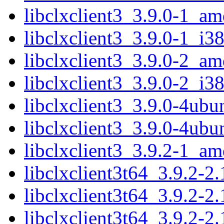
libclxclient3_3.9.0-1_a
libclxclient3_3.9.0-1_i3
libclxclient3_3.9.0-2_a
libclxclient3_3.9.0-2_i3
libclxclient3_3.9.0-4ub
libclxclient3_3.9.0-4ub
libclxclient3_3.9.2-1_a
libclxclient3t64_3.9.2-
libclxclient3t64_3.9.2-2
libclxclient3t64_3.9.2-