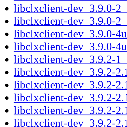
libclxclient-dev_3.9.0-
libclxclient-dev_3.9.0-2
libclxclient-dev_3.9.0-
libclxclient-dev_3.9.0-
libclxclient-dev_3.9.2-
libclxclient-dev_3.9.2-
libclxclient-dev_3.9.2-2
libclxclient-dev_3.9.2-
libclxclient-dev_3.9.2-
libclxclient-dev_3.9.2-2