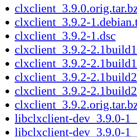
clxclient_3.9.0.orig.tar.b
clxclient_3.9.2-1.debian.
clxclient_3.9.2-1.dsc
clxclient_3.9.2-2.1build1
clxclient_3.9.2-2.1build1
clxclient_3.9.2-2.1build2
clxclient_3.9.2-2.1build2
clxclient_3.9.2.orig.tar.b
libclxclient-dev_3.9.0-
libclxclient-dev_3.9.0-1