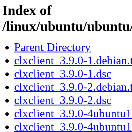
Index of
/linux/ubuntu/ubuntu/
Parent Directory
clxclient_3.9.0-1.debian.
clxclient_3.9.0-1.dsc
clxclient_3.9.0-2.debian.
clxclient_3.9.0-2.dsc
clxclient_3.9.0-4ubuntu1
clxclient_3.9.0-4ubuntu1