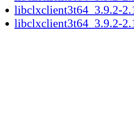
libclxclient3t64_3.9.2-
libclxclient3t64_3.9.2-2