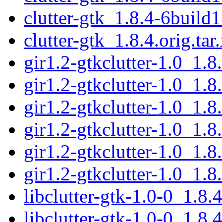
clutter-gtk_1.8.4-6build1
clutter-gtk_1.8.4.orig.tar
gir1.2-gtkclutter-1.0_1.
gir1.2-gtkclutter-1.0_1.
gir1.2-gtkclutter-1.0_1.
gir1.2-gtkclutter-1.0_1.
gir1.2-gtkclutter-1.0_1
gir1.2-gtkclutter-1.0_1.
libclutter-gtk-1.0-0_1.8
libclutter-gtk-1.0-0_1.8