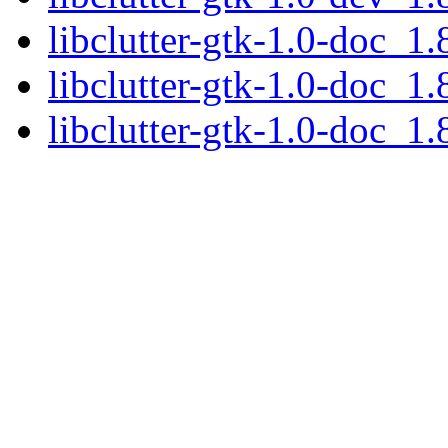
libclutter-gtk-1.0-doc_1.
libclutter-gtk-1.0-doc_1.
libclutter-gtk-1.0-doc_1.