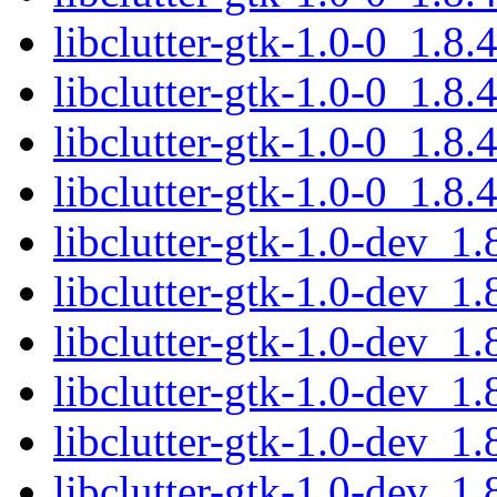
libclutter-gtk-1.0-0_1.8
libclutter-gtk-1.0-0_1.8
libclutter-gtk-1.0-0_1.
libclutter-gtk-1.0-0_1.8
libclutter-gtk-1.0-dev_
libclutter-gtk-1.0-dev_1
libclutter-gtk-1.0-dev_1
libclutter-gtk-1.0-dev_
libclutter-gtk-1.0-dev_
libclutter-gtk-1.0-dev_1