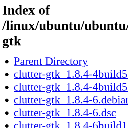
Index of
/linux/ubuntu/ubuntu/
gtk
Parent Directory
clutter-gtk_1.8.4-4build5
clutter-gtk_1.8.4-4build5
clutter-gtk_1.8.4-6.debian
clutter-gtk_1.8.4-6.dsc
clutter-gtk_1.8.4-6build1