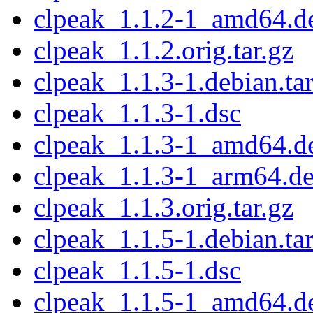
clpeak_1.1.2-1_amd64.d
clpeak_1.1.2.orig.tar.gz
clpeak_1.1.3-1.debian.tar
clpeak_1.1.3-1.dsc
clpeak_1.1.3-1_amd64.d
clpeak_1.1.3-1_arm64.d
clpeak_1.1.3.orig.tar.gz
clpeak_1.1.5-1.debian.tar
clpeak_1.1.5-1.dsc
clpeak_1.1.5-1_amd64.d