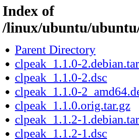
Index of
/linux/ubuntu/ubuntu
Parent Directory
clpeak_1.1.0-2.debian.tar
clpeak_1.1.0-2.dsc
clpeak_1.1.0-2_amd64.d
clpeak_1.1.0.orig.tar.gz
clpeak_1.1.2-1.debian.tar
clpeak_1.1.2-1.dsc