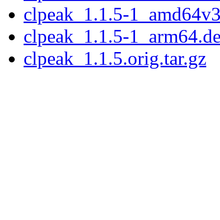
clpeak_1.1.5-1_amd64v3
clpeak_1.1.5-1_arm64.d
clpeak_1.1.5.orig.tar.gz