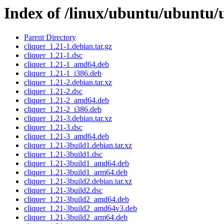
Index of /linux/ubuntu/ubuntu/u
Parent Directory
cliquer_1.21-1.debian.tar.gz
cliquer_1.21-1.dsc
cliquer_1.21-1_amd64.deb
cliquer_1.21-1_i386.deb
cliquer_1.21-2.debian.tar.xz
cliquer_1.21-2.dsc
cliquer_1.21-2_amd64.deb
cliquer_1.21-2_i386.deb
cliquer_1.21-3.debian.tar.xz
cliquer_1.21-3.dsc
cliquer_1.21-3_amd64.deb
cliquer_1.21-3build1.debian.tar.xz
cliquer_1.21-3build1.dsc
cliquer_1.21-3build1_amd64.deb
cliquer_1.21-3build1_arm64.deb
cliquer_1.21-3build2.debian.tar.xz
cliquer_1.21-3build2.dsc
cliquer_1.21-3build2_amd64.deb
cliquer_1.21-3build2_amd64v3.deb
cliquer_1.21-3build2_arm64.deb