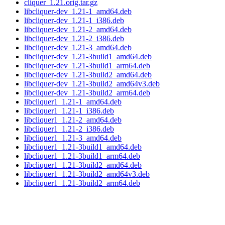
cliquer_1.21.orig.tar.gz
libcliquer-dev_1.21-1_amd64.deb
libcliquer-dev_1.21-1_i386.deb
libcliquer-dev_1.21-2_amd64.deb
libcliquer-dev_1.21-2_i386.deb
libcliquer-dev_1.21-3_amd64.deb
libcliquer-dev_1.21-3build1_amd64.deb
libcliquer-dev_1.21-3build1_arm64.deb
libcliquer-dev_1.21-3build2_amd64.deb
libcliquer-dev_1.21-3build2_amd64v3.deb
libcliquer-dev_1.21-3build2_arm64.deb
libcliquer1_1.21-1_amd64.deb
libcliquer1_1.21-1_i386.deb
libcliquer1_1.21-2_amd64.deb
libcliquer1_1.21-2_i386.deb
libcliquer1_1.21-3_amd64.deb
libcliquer1_1.21-3build1_amd64.deb
libcliquer1_1.21-3build1_arm64.deb
libcliquer1_1.21-3build2_amd64.deb
libcliquer1_1.21-3build2_amd64v3.deb
libcliquer1_1.21-3build2_arm64.deb