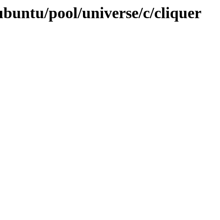
buntu/pool/universe/c/cliquer