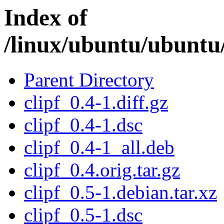
Index of
/linux/ubuntu/ubuntu/
Parent Directory
clipf_0.4-1.diff.gz
clipf_0.4-1.dsc
clipf_0.4-1_all.deb
clipf_0.4.orig.tar.gz
clipf_0.5-1.debian.tar.xz
clipf_0.5-1.dsc