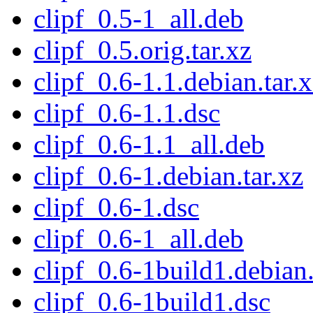
clipf_0.5-1_all.deb
clipf_0.5.orig.tar.xz
clipf_0.6-1.1.debian.tar.
clipf_0.6-1.1.dsc
clipf_0.6-1.1_all.deb
clipf_0.6-1.debian.tar.xz
clipf_0.6-1.dsc
clipf_0.6-1_all.deb
clipf_0.6-1build1.debian.
clipf_0.6-1build1.dsc