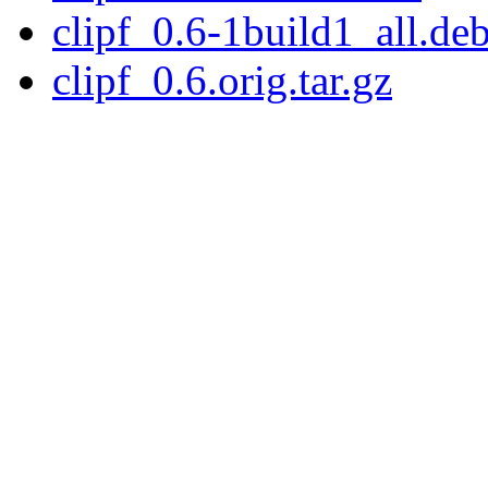
clipf_0.6-1build1_all.de
clipf_0.6.orig.tar.gz