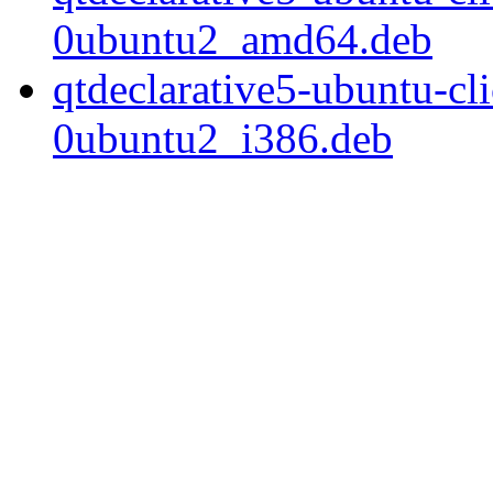
0ubuntu2_amd64.deb
qtdeclarative5-ubuntu-c
0ubuntu2_i386.deb