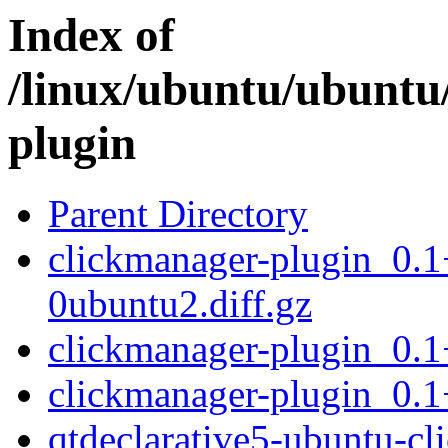
Index of
/linux/ubuntu/ubuntu
plugin
Parent Directory
clickmanager-plugin_0.
0ubuntu2.diff.gz
clickmanager-plugin_0.
clickmanager-plugin_0.1
qtdeclarative5-ubuntu-c