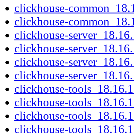
clickhouse-common_18.
clickhouse-common_18.
clickhouse-server_18.16
clickhouse-server_18.16
clickhouse-server_18.1
clickhouse-server_18.1
clickhouse-tools_18.16.
clickhouse-tools_18.16.
clickhouse-tools_18.16
clickhouse-tools_18.16