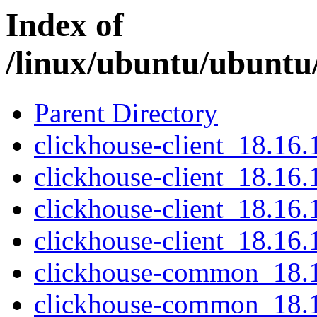
Index of
/linux/ubuntu/ubuntu/
Parent Directory
clickhouse-client_18.16
clickhouse-client_18.16
clickhouse-client_18.16
clickhouse-client_18.1
clickhouse-common_18.
clickhouse-common_18.1