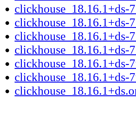
clickhouse_18.16.1+ds-7.
clickhouse_18.16.1+ds-7
clickhouse_18.16.1+ds-7.
clickhouse_18.16.1+ds-7
clickhouse_18.16.1+ds-7
clickhouse_18.16.1+ds-7
clickhouse_18.16.1+ds.or