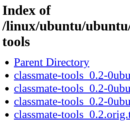
Index of
/linux/ubuntu/ubuntu
tools
Parent Directory
classmate-tools_0.2-0ubu
classmate-tools_0.2-0ub
classmate-tools_0.2-0ubu
classmate-tools_0.2.orig.