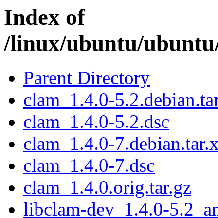
Index of
/linux/ubuntu/ubuntu
Parent Directory
clam_1.4.0-5.2.debian.ta
clam_1.4.0-5.2.dsc
clam_1.4.0-7.debian.tar.
clam_1.4.0-7.dsc
clam_1.4.0.orig.tar.gz
libclam-dev_1.4.0-5.2_