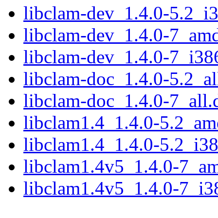
libclam-dev_1.4.0-5.2_i
libclam-dev_1.4.0-7_am
libclam-dev_1.4.0-7_i38
libclam-doc_1.4.0-5.2_al
libclam-doc_1.4.0-7_all.
libclam1.4_1.4.0-5.2_a
libclam1.4_1.4.0-5.2_i3
libclam1.4v5_1.4.0-7_a
libclam1.4v5_1.4.0-7_i3