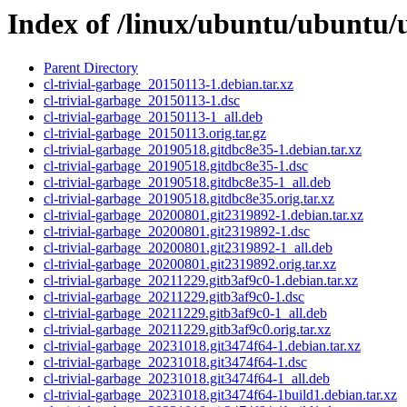
Index of /linux/ubuntu/ubuntu/u
Parent Directory
cl-trivial-garbage_20150113-1.debian.tar.xz
cl-trivial-garbage_20150113-1.dsc
cl-trivial-garbage_20150113-1_all.deb
cl-trivial-garbage_20150113.orig.tar.gz
cl-trivial-garbage_20190518.gitdbc8e35-1.debian.tar.xz
cl-trivial-garbage_20190518.gitdbc8e35-1.dsc
cl-trivial-garbage_20190518.gitdbc8e35-1_all.deb
cl-trivial-garbage_20190518.gitdbc8e35.orig.tar.xz
cl-trivial-garbage_20200801.git2319892-1.debian.tar.xz
cl-trivial-garbage_20200801.git2319892-1.dsc
cl-trivial-garbage_20200801.git2319892-1_all.deb
cl-trivial-garbage_20200801.git2319892.orig.tar.xz
cl-trivial-garbage_20211229.gitb3af9c0-1.debian.tar.xz
cl-trivial-garbage_20211229.gitb3af9c0-1.dsc
cl-trivial-garbage_20211229.gitb3af9c0-1_all.deb
cl-trivial-garbage_20211229.gitb3af9c0.orig.tar.xz
cl-trivial-garbage_20231018.git3474f64-1.debian.tar.xz
cl-trivial-garbage_20231018.git3474f64-1.dsc
cl-trivial-garbage_20231018.git3474f64-1_all.deb
cl-trivial-garbage_20231018.git3474f64-1build1.debian.tar.xz