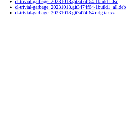
cl-trivial-garbage_20231018.git3474f64-1build1.dsc
cl-trivial-garbage_20231018.git3474f64-1build1_all.deb
cl-trivial-garbage_20231018.git3474f64.orig.tar.xz