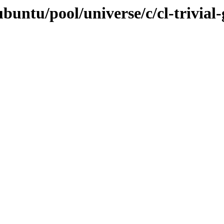
buntu/pool/universe/c/cl-trivial