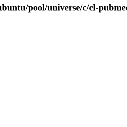
ubuntu/pool/universe/c/cl-pubme