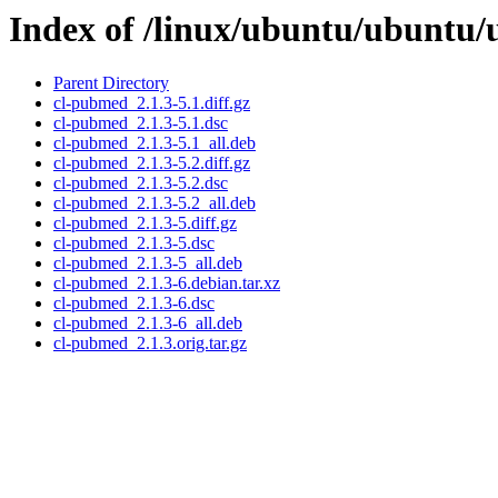
Index of /linux/ubuntu/ubuntu/
Parent Directory
cl-pubmed_2.1.3-5.1.diff.gz
cl-pubmed_2.1.3-5.1.dsc
cl-pubmed_2.1.3-5.1_all.deb
cl-pubmed_2.1.3-5.2.diff.gz
cl-pubmed_2.1.3-5.2.dsc
cl-pubmed_2.1.3-5.2_all.deb
cl-pubmed_2.1.3-5.diff.gz
cl-pubmed_2.1.3-5.dsc
cl-pubmed_2.1.3-5_all.deb
cl-pubmed_2.1.3-6.debian.tar.xz
cl-pubmed_2.1.3-6.dsc
cl-pubmed_2.1.3-6_all.deb
cl-pubmed_2.1.3.orig.tar.gz