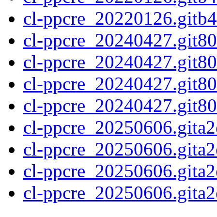
cl-ppcre_20220126.gitb4
cl-ppcre_20240427.git80
cl-ppcre_20240427.git80
cl-ppcre_20240427.git80
cl-ppcre_20240427.git80f
cl-ppcre_20250606.gita2
cl-ppcre_20250606.gita2
cl-ppcre_20250606.gita2
cl-ppcre_20250606.gita2e