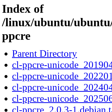
Index of
/linux/ubuntu/ubuntu/
ppcre
Parent Directory
cl-ppcre-unicode_201904
cl-ppcre-unicode_202201
cl-ppcre-unicode_202404
cl-ppcre-unicode_202506
cl-ppcre_2.0.3-1.debian.t