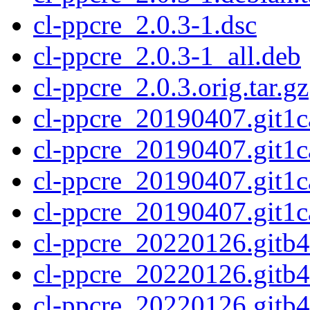
cl-ppcre_2.0.3-1.dsc
cl-ppcre_2.0.3-1_all.deb
cl-ppcre_2.0.3.orig.tar.gz
cl-ppcre_20190407.git1c
cl-ppcre_20190407.git1c
cl-ppcre_20190407.git1c
cl-ppcre_20190407.git1ca
cl-ppcre_20220126.gitb4
cl-ppcre_20220126.gitb
cl-ppcre_20220126.gitb4