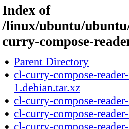
Index of
/linux/ubuntu/ubuntu/
curry-compose-reade
Parent Directory
cl-curry-compose-reade
1.debian.tar.xz
cl-curry-compose-reade
cl-curry-compose-reader
cl-curry-compose-reader