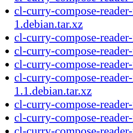
cl-curry-compose-reade
1.debian.tar.xz
cl-curry-compose-reade
cl-curry-compose-reader
cl-curry-compose-reader
cl-curry-compose-reade
1.1.debian.tar.xz
cl-curry-compose-reader
cl-curry-compose-reader
cl-curry-compose-reade