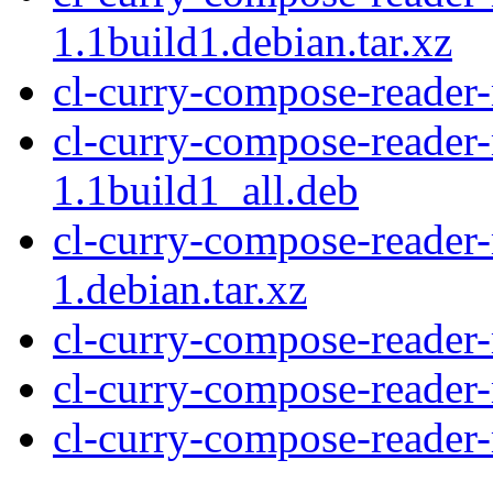
1.1build1.debian.tar.xz
cl-curry-compose-reader
cl-curry-compose-reade
1.1build1_all.deb
cl-curry-compose-reade
1.debian.tar.xz
cl-curry-compose-reade
cl-curry-compose-reader
cl-curry-compose-reader