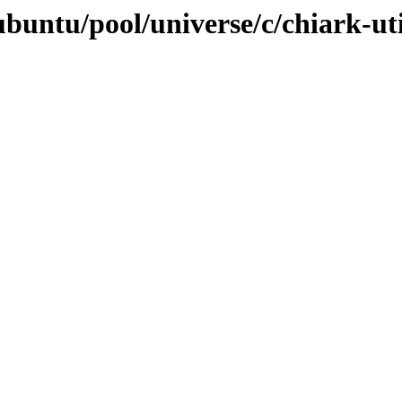
buntu/pool/universe/c/chiark-uti