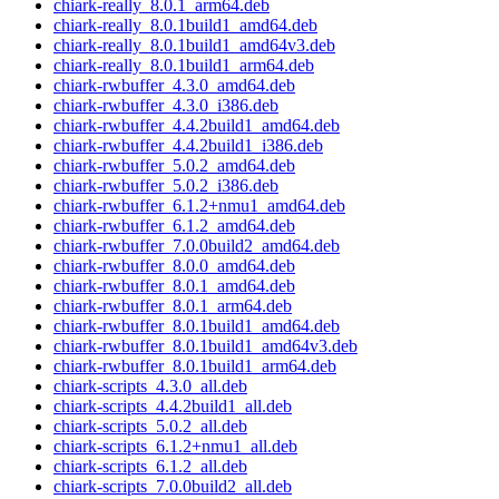
chiark-really_8.0.1_arm64.deb
chiark-really_8.0.1build1_amd64.deb
chiark-really_8.0.1build1_amd64v3.deb
chiark-really_8.0.1build1_arm64.deb
chiark-rwbuffer_4.3.0_amd64.deb
chiark-rwbuffer_4.3.0_i386.deb
chiark-rwbuffer_4.4.2build1_amd64.deb
chiark-rwbuffer_4.4.2build1_i386.deb
chiark-rwbuffer_5.0.2_amd64.deb
chiark-rwbuffer_5.0.2_i386.deb
chiark-rwbuffer_6.1.2+nmu1_amd64.deb
chiark-rwbuffer_6.1.2_amd64.deb
chiark-rwbuffer_7.0.0build2_amd64.deb
chiark-rwbuffer_8.0.0_amd64.deb
chiark-rwbuffer_8.0.1_amd64.deb
chiark-rwbuffer_8.0.1_arm64.deb
chiark-rwbuffer_8.0.1build1_amd64.deb
chiark-rwbuffer_8.0.1build1_amd64v3.deb
chiark-rwbuffer_8.0.1build1_arm64.deb
chiark-scripts_4.3.0_all.deb
chiark-scripts_4.4.2build1_all.deb
chiark-scripts_5.0.2_all.deb
chiark-scripts_6.1.2+nmu1_all.deb
chiark-scripts_6.1.2_all.deb
chiark-scripts_7.0.0build2_all.deb