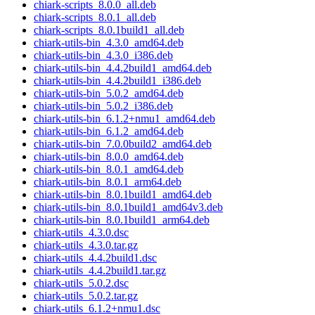
chiark-scripts_8.0.0_all.deb
chiark-scripts_8.0.1_all.deb
chiark-scripts_8.0.1build1_all.deb
chiark-utils-bin_4.3.0_amd64.deb
chiark-utils-bin_4.3.0_i386.deb
chiark-utils-bin_4.4.2build1_amd64.deb
chiark-utils-bin_4.4.2build1_i386.deb
chiark-utils-bin_5.0.2_amd64.deb
chiark-utils-bin_5.0.2_i386.deb
chiark-utils-bin_6.1.2+nmu1_amd64.deb
chiark-utils-bin_6.1.2_amd64.deb
chiark-utils-bin_7.0.0build2_amd64.deb
chiark-utils-bin_8.0.0_amd64.deb
chiark-utils-bin_8.0.1_amd64.deb
chiark-utils-bin_8.0.1_arm64.deb
chiark-utils-bin_8.0.1build1_amd64.deb
chiark-utils-bin_8.0.1build1_amd64v3.deb
chiark-utils-bin_8.0.1build1_arm64.deb
chiark-utils_4.3.0.dsc
chiark-utils_4.3.0.tar.gz
chiark-utils_4.4.2build1.dsc
chiark-utils_4.4.2build1.tar.gz
chiark-utils_5.0.2.dsc
chiark-utils_5.0.2.tar.gz
chiark-utils_6.1.2+nmu1.dsc