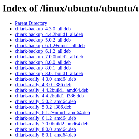
Index of /linux/ubuntu/ubuntu/u
Parent Directory
chiark-backup_4.3.0_all.deb
chiark-backup_4.4.2build1_all.deb
chiark-backup_5.0.2_all.deb
chiark-backup_6.1.2+nmu1_all.deb
chiark-backup_6.1.2_all.deb
chiark-backup_7.0.0build2_all.deb
chiark-backup_8.0.0_all.deb
chiark-backup_8.0.1_all.deb
chiark-backup_8.0.1build1_all.deb
chiark-really_4.3.0_amd64.deb
chiark-really_4.3.0_i386.deb
chiark-really_4.4.2build1_amd64.deb
chiark-really_4.4.2build1_i386.deb
chiark-really_5.0.2_amd64.deb
chiark-really_5.0.2_i386.deb
chiark-really_6.1.2+nmu1_amd64.deb
chiark-really_6.1.2_amd64.deb
chiark-really_7.0.0build2_amd64.deb
chiark-really_8.0.0_amd64.deb
chiark-really_8.0.1_amd64.deb