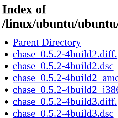
Index of
/linux/ubuntu/ubuntu
Parent Directory
chase_0.5.2-4build2.diff
chase_0.5.2-4build2.dsc
chase_0.5.2-4build2_am
chase_0.5.2-4build2_i38
chase_0.5.2-4build3.diff
chase_0.5.2-4build3.dsc