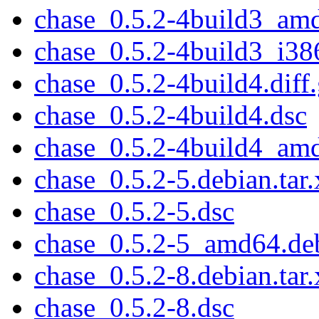
chase_0.5.2-4build3_am
chase_0.5.2-4build3_i38
chase_0.5.2-4build4.diff
chase_0.5.2-4build4.dsc
chase_0.5.2-4build4_am
chase_0.5.2-5.debian.tar.
chase_0.5.2-5.dsc
chase_0.5.2-5_amd64.de
chase_0.5.2-8.debian.tar.
chase_0.5.2-8.dsc