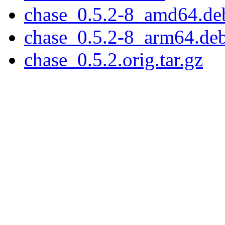
chase_0.5.2-8_amd64.de
chase_0.5.2-8_arm64.de
chase_0.5.2.orig.tar.gz