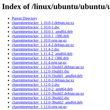
Index of /linux/ubuntu/ubuntu/
Parent Directory
charmtimetracker_1.10.0-1.debian.tar.xz
charmtimetracker_1.10.0-1.dsc
charmtimetracker_1.10.0-1_amd64.deb
charmtimetracker_1.10.0-1_i386.deb
charmtimetracker_1.10.0.orig.tar.gz
charmtimetracker_1.11.4-2.debian.tar.xz
charmtimetracker_1.11.4-2.dsc
charmtimetracker_1.11.4-2_amd64.deb
charmtimetracker_1.11.4-2_i386.deb
charmtimetracker_1.11.4.orig.tar.gz
charmtimetracker_1.12.0-1build1.debian.tar.xz
charmtimetracker_1.12.0-1build1.dsc
charmtimetracker_1.12.0-1build1_amd64.deb
charmtimetracker_1.12.0-2.debian.tar.xz
charmtimetracker_1.12.0-2.dsc
charmtimetracker_1.12.0-2_amd64.deb
charmtimetracker_1.12.0-3build2.debian.tar.xz
charmtimetracker_1.12.0-3build2.dsc
charmtimetracker_1.12.0-3build2_amd64.deb
charmtimetracker_1.12.0.orig.tar.gz