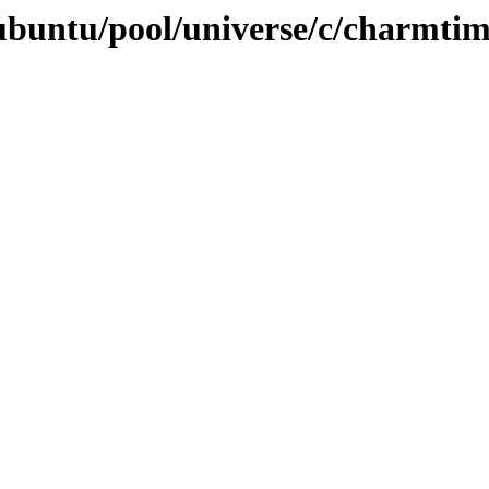
ubuntu/pool/universe/c/charmti