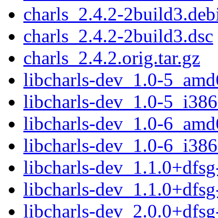
charls_2.4.2-2build3.debi
charls_2.4.2-2build3.dsc
charls_2.4.2.orig.tar.gz
libcharls-dev_1.0-5_amd
libcharls-dev_1.0-5_i386
libcharls-dev_1.0-6_amd
libcharls-dev_1.0-6_i386
libcharls-dev_1.1.0+dfs
libcharls-dev_1.1.0+dfs
libcharls-dev_2.0.0+dfs