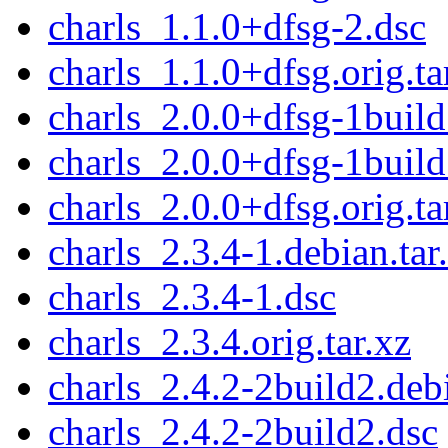
charls_1.1.0+dfsg-2.dsc
charls_1.1.0+dfsg.orig.ta
charls_2.0.0+dfsg-1build
charls_2.0.0+dfsg-1build
charls_2.0.0+dfsg.orig.ta
charls_2.3.4-1.debian.tar
charls_2.3.4-1.dsc
charls_2.3.4.orig.tar.xz
charls_2.4.2-2build2.debi
charls_2.4.2-2build2.dsc