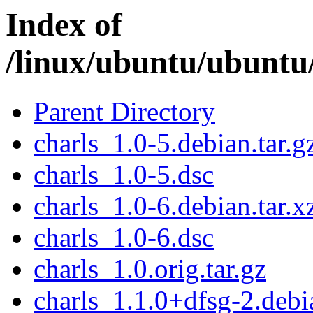
Index of
/linux/ubuntu/ubuntu/
Parent Directory
charls_1.0-5.debian.tar.g
charls_1.0-5.dsc
charls_1.0-6.debian.tar.x
charls_1.0-6.dsc
charls_1.0.orig.tar.gz
charls_1.1.0+dfsg-2.debia