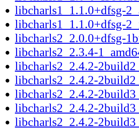
libcharls1_1.1.0+dfsg-2
libcharls1_1.1.0+dfsg-2
libcharls2_2.0.0+dfsg-1
libcharls2_2.3.4-1_amd6
libcharls2_2.4.2-2build
libcharls2_2.4.2-2build
libcharls2_2.4.2-2build
libcharls2_2.4.2-2build
libcharls2_2.4.2-2build