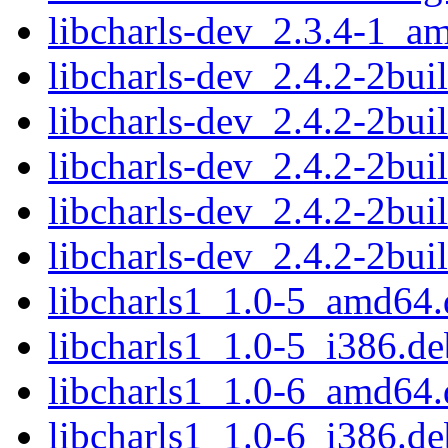
libcharls-dev_2.3.4-1_a
libcharls-dev_2.4.2-2bu
libcharls-dev_2.4.2-2bu
libcharls-dev_2.4.2-2bu
libcharls-dev_2.4.2-2bu
libcharls-dev_2.4.2-2bu
libcharls1_1.0-5_amd64.
libcharls1_1.0-5_i386.de
libcharls1_1.0-6_amd64.
libcharls1_1.0-6_i386.de