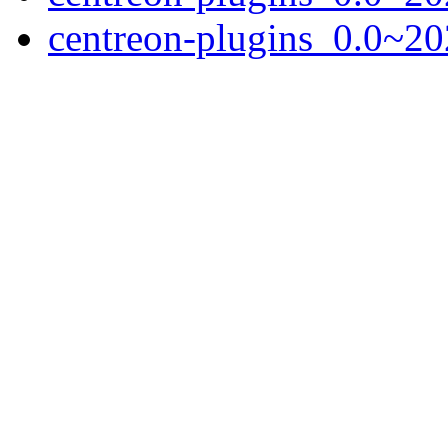
centreon-plugins_0.0~20