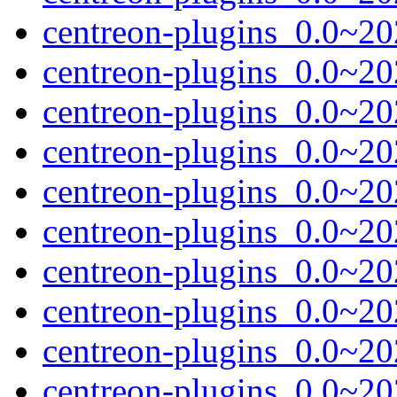
centreon-plugins_0.0~2
centreon-plugins_0.0~20
centreon-plugins_0.0~20
centreon-plugins_0.0~20
centreon-plugins_0.0~2
centreon-plugins_0.0~20
centreon-plugins_0.0~20
centreon-plugins_0.0~20
centreon-plugins_0.0~2
centreon-plugins_0.0~20