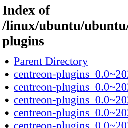
Index of
/linux/ubuntu/ubuntu
plugins
Parent Directory
centreon-plugins_0.0~20
centreon-plugins_0.0~2
centreon-plugins_0.0~20
centreon-plugins_0.0~20
centreon-plugins_0.0~20