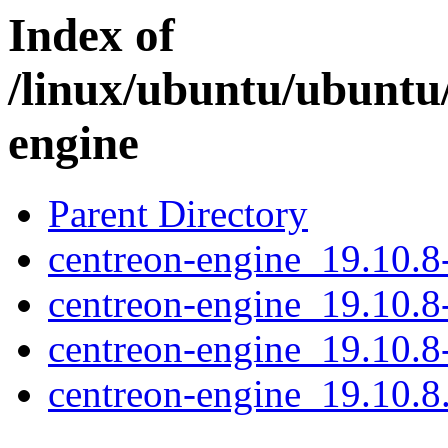
Index of
/linux/ubuntu/ubuntu
engine
Parent Directory
centreon-engine_19.10.8-
centreon-engine_19.10.8
centreon-engine_19.10.
centreon-engine_19.10.8.