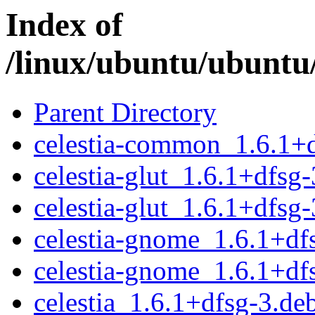
Index of
/linux/ubuntu/ubuntu/
Parent Directory
celestia-common_1.6.1+d
celestia-glut_1.6.1+dfs
celestia-glut_1.6.1+dfsg
celestia-gnome_1.6.1+d
celestia-gnome_1.6.1+df
celestia_1.6.1+dfsg-3.deb