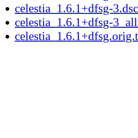
celestia_1.6.1+dfsg-3.ds
celestia_1.6.1+dfsg-3_al
celestia_1.6.1+dfsg.orig.t