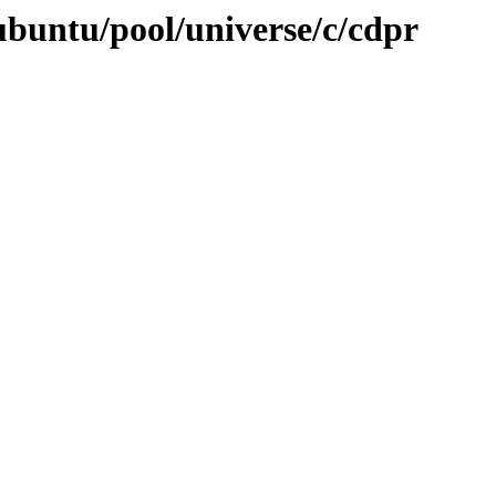
ubuntu/pool/universe/c/cdpr