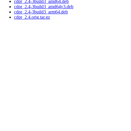
cdpr_2.4-3build3_amd64.deb
cdpr_2.4-3build3_amd64v3.deb
cdpr_2.4-3build3_arm64.deb
cdpr_2.4.orig.tar.gz