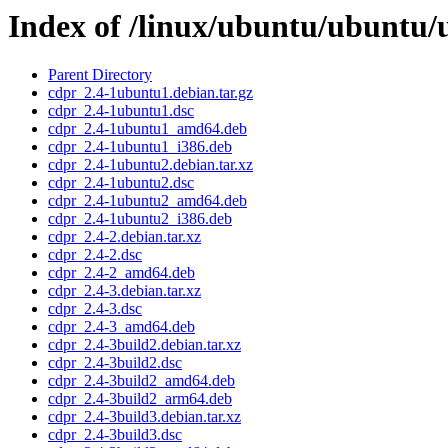
Index of /linux/ubuntu/ubuntu/
Parent Directory
cdpr_2.4-1ubuntu1.debian.tar.gz
cdpr_2.4-1ubuntu1.dsc
cdpr_2.4-1ubuntu1_amd64.deb
cdpr_2.4-1ubuntu1_i386.deb
cdpr_2.4-1ubuntu2.debian.tar.xz
cdpr_2.4-1ubuntu2.dsc
cdpr_2.4-1ubuntu2_amd64.deb
cdpr_2.4-1ubuntu2_i386.deb
cdpr_2.4-2.debian.tar.xz
cdpr_2.4-2.dsc
cdpr_2.4-2_amd64.deb
cdpr_2.4-3.debian.tar.xz
cdpr_2.4-3.dsc
cdpr_2.4-3_amd64.deb
cdpr_2.4-3build2.debian.tar.xz
cdpr_2.4-3build2.dsc
cdpr_2.4-3build2_amd64.deb
cdpr_2.4-3build2_arm64.deb
cdpr_2.4-3build3.debian.tar.xz
cdpr_2.4-3build3.dsc