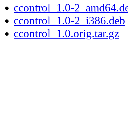
ccontrol_1.0-2_amd64.d
ccontrol_1.0-2_i386.deb
ccontrol_1.0.orig.tar.gz