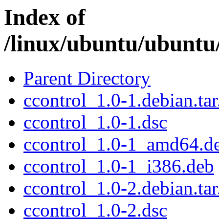
Index of
/linux/ubuntu/ubuntu/
Parent Directory
ccontrol_1.0-1.debian.tar
ccontrol_1.0-1.dsc
ccontrol_1.0-1_amd64.d
ccontrol_1.0-1_i386.deb
ccontrol_1.0-2.debian.tar
ccontrol_1.0-2.dsc