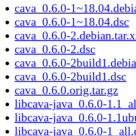
cava_0.6.0-1~18.04.debia
cava_0.6.0-1~18.04.dsc
cava_0.6.0-2.debian.tar.x
cava_0.6.0-2.dsc
cava_0.6.0-2build1.debia
cava_0.6.0-2build1.dsc
cava_0.6.0.orig.tar.gz
libcava-java_0.6.0-1.1_al
libcava-java_0.6.0-1.1ub
libcava-java_0.6.0-1_all