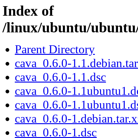
Index of
/linux/ubuntu/ubuntu
Parent Directory
cava_0.6.0-1.1.debian.tar
cava_0.6.0-1.1.dsc
cava_0.6.0-1.1ubuntu1.de
cava_0.6.0-1.1ubuntu1.d
cava_0.6.0-1.debian.tar.x
cava_0.6.0-1.dsc