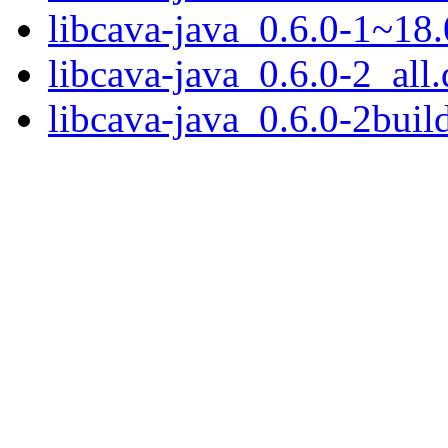
libcava-java_0.6.0-1~18.
libcava-java_0.6.0-2_all
libcava-java_0.6.0-2buil