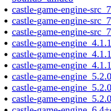
castle-game-engine-src_
castle-game-engine-src_
castle-game-engine-src_
castle-game-engine_4.1.1
castle-game-engine_4.1.1
castle-game-engine_4.1.1.
castle-game-engine_5.2.0
castle-game-engine_5.2.0
castle-game-engine_5.2.0.
castle-game-engine_6.4+d