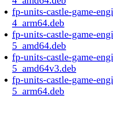
4_amd64.deb
fp-units-castle-game-en
4_arm64.deb
fp-units-castle-game-en
5_amd64.deb
fp-units-castle-game-en
5_amd64v3.deb
fp-units-castle-game-en
5_arm64.deb