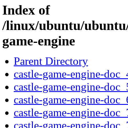
Index of
/linux/ubuntu/ubuntu/
game-engine
Parent Directory
castle-game-engine-doc_4
castle-game-engine-doc_5
castle-game-engine-doc_
castle-game-engine-doc_
castle-game-engine-doc_