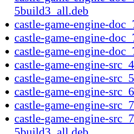
5build3_all.deb
castle-game-engine-doc_
castle-game-engine-doc_
castle-game-engine-doc_
castle-game-engine-src_4
castle-game-engine-src_5
castle-game-engine-src_6
castle-game-engine-src_7
castle-game-engine-src_
5build3_all.deb