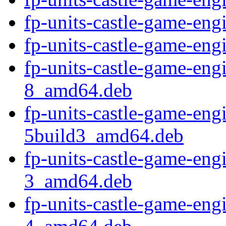
fp-units-castle-game-en
fp-units-castle-game-en
fp-units-castle-game-eng
8_amd64.deb
fp-units-castle-game-en
5build3_amd64.deb
fp-units-castle-game-en
3_amd64.deb
fp-units-castle-game-en