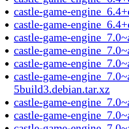
castle-game-engine_6.4+
castle-game-engine_6.4+d
castle-game-engine_7.0~a
castle-game-engine_7.0~
castle-game-engine_7.0~a
castle-game-engine_7.0~
5build3.debian.tar.xz
castle-game-engine_7.0~
castle-game-engine_7.0~a
castle-game-engine_7.0~a