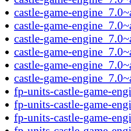
castle-game-engine_7.0~
castle-game-engine_7.0~a
castle-game-engine_7.0~
castle-game-engine_7.0~a
castle-game-engine_7.0~
castle-game-engine_7.0~a
fp-units-castle-game-en
fp-units-castle-game-eng
fp-units-castle-game-en
fp-units-castle-game-eng