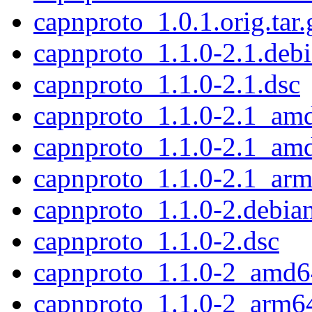
capnproto_1.0.1.orig.tar.
capnproto_1.1.0-2.1.debi
capnproto_1.1.0-2.1.dsc
capnproto_1.1.0-2.1_am
capnproto_1.1.0-2.1_am
capnproto_1.1.0-2.1_ar
capnproto_1.1.0-2.debian
capnproto_1.1.0-2.dsc
capnproto_1.1.0-2_amd6
capnproto_1.1.0-2_arm6