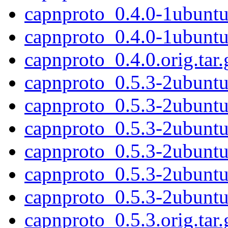
capnproto_0.4.0-1ubunt
capnproto_0.4.0-1ubunt
capnproto_0.4.0.orig.tar.
capnproto_0.5.3-2ubunt
capnproto_0.5.3-2ubunt
capnproto_0.5.3-2ubuntu1
capnproto_0.5.3-2ubuntu
capnproto_0.5.3-2ubunt
capnproto_0.5.3-2ubunt
capnproto_0.5.3.orig.tar.