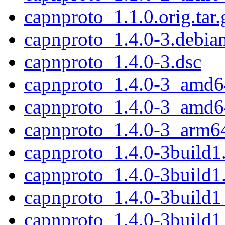
capnproto_1.1.0.orig.tar.
capnproto_1.4.0-3.debian
capnproto_1.4.0-3.dsc
capnproto_1.4.0-3_amd6
capnproto_1.4.0-3_amd6
capnproto_1.4.0-3_arm6
capnproto_1.4.0-3build1.
capnproto_1.4.0-3build1
capnproto_1.4.0-3build
capnproto_1.4.0-3build