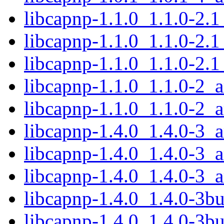
libcapnp-1.1.0_1.1.0-2.
libcapnp-1.1.0_1.1.0-2.
libcapnp-1.1.0_1.1.0-2.
libcapnp-1.1.0_1.1.0-2_
libcapnp-1.1.0_1.1.0-2_
libcapnp-1.4.0_1.4.0-3_
libcapnp-1.4.0_1.4.0-3
libcapnp-1.4.0_1.4.0-3_
libcapnp-1.4.0_1.4.0-3b
libcapnp-1.4.0_1.4.0-3