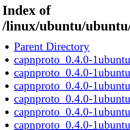
Index of
/linux/ubuntu/ubuntu
Parent Directory
capnproto_0.4.0-1ubuntu2
capnproto_0.4.0-1ubuntu
capnproto_0.4.0-1ubunt
capnproto_0.4.0-1ubunt
capnproto_0.4.0-1ubuntu2
capnproto_0.4.0-1ubuntu