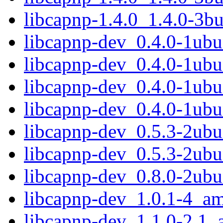
libcapnp-1.4.0_1.4.0-3b
libcapnp-dev_0.4.0-1ub
libcapnp-dev_0.4.0-1ubu
libcapnp-dev_0.4.0-1ub
libcapnp-dev_0.4.0-1ub
libcapnp-dev_0.5.3-2ub
libcapnp-dev_0.5.3-2ub
libcapnp-dev_0.8.0-2ub
libcapnp-dev_1.0.1-4_a
libcapnp-dev_1.1.0-2.1