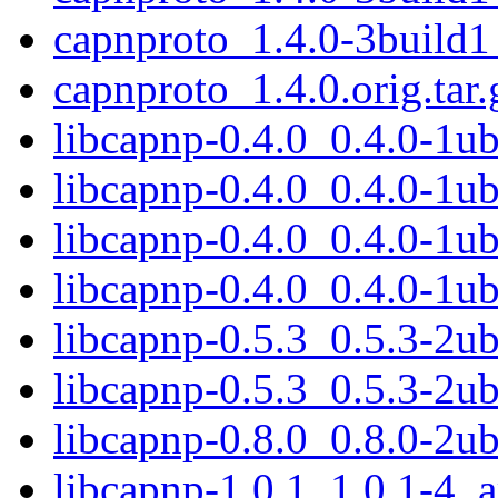
capnproto_1.4.0-3build
capnproto_1.4.0.orig.tar.
libcapnp-0.4.0_0.4.0-1
libcapnp-0.4.0_0.4.0-1u
libcapnp-0.4.0_0.4.0-1
libcapnp-0.4.0_0.4.0-1u
libcapnp-0.5.3_0.5.3-2
libcapnp-0.5.3_0.5.3-2u
libcapnp-0.8.0_0.8.0-2
libcapnp-1.0.1_1.0.1-4_