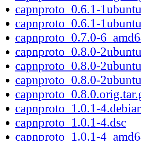
capnproto_0.6.1-1ubunt
capnproto_0.6.1-1ubunt
capnproto_0.7.0-6_amd6
capnproto_0.8.0-2ubuntu2
capnproto_0.8.0-2ubuntu
capnproto_0.8.0-2ubunt
capnproto_0.8.0.orig.tar.
capnproto_1.0.1-4.debian
capnproto_1.0.1-4.dsc
capnproto_1.0.1-4_amd6