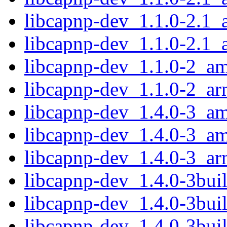
libcapnp-dev_1.1.0-2.1
libcapnp-dev_1.1.0-2.1_
libcapnp-dev_1.1.0-2_a
libcapnp-dev_1.1.0-2_a
libcapnp-dev_1.4.0-3_a
libcapnp-dev_1.4.0-3_a
libcapnp-dev_1.4.0-3_a
libcapnp-dev_1.4.0-3bu
libcapnp-dev_1.4.0-3bu
libcapnp-dev_1.4.0-3bu