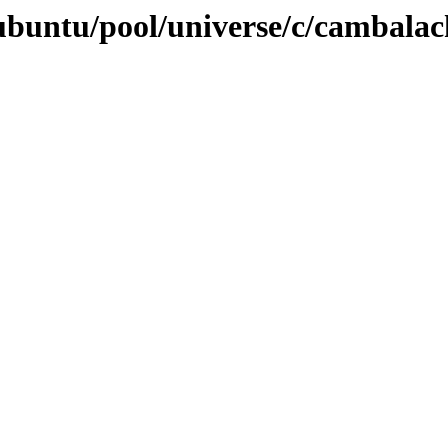
ubuntu/pool/universe/c/cambalac