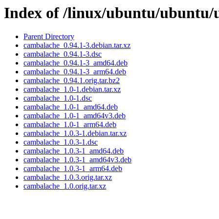
Index of /linux/ubuntu/ubuntu/
Parent Directory
cambalache_0.94.1-3.debian.tar.xz
cambalache_0.94.1-3.dsc
cambalache_0.94.1-3_amd64.deb
cambalache_0.94.1-3_arm64.deb
cambalache_0.94.1.orig.tar.bz2
cambalache_1.0-1.debian.tar.xz
cambalache_1.0-1.dsc
cambalache_1.0-1_amd64.deb
cambalache_1.0-1_amd64v3.deb
cambalache_1.0-1_arm64.deb
cambalache_1.0.3-1.debian.tar.xz
cambalache_1.0.3-1.dsc
cambalache_1.0.3-1_amd64.deb
cambalache_1.0.3-1_amd64v3.deb
cambalache_1.0.3-1_arm64.deb
cambalache_1.0.3.orig.tar.xz
cambalache_1.0.orig.tar.xz