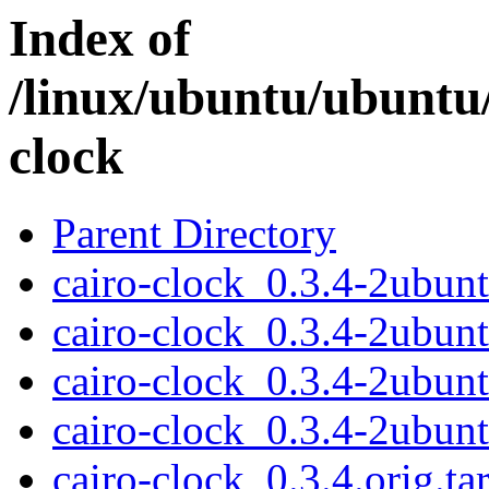
Index of
/linux/ubuntu/ubuntu/
clock
Parent Directory
cairo-clock_0.3.4-2ubunt
cairo-clock_0.3.4-2ubun
cairo-clock_0.3.4-2ubu
cairo-clock_0.3.4-2ubun
cairo-clock_0.3.4.orig.tar