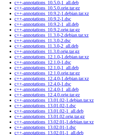
c++-annotations_10.5.0-1_all.deb
c++-annotations_10.5.0.orig.tar.gz
c++-annotations_10.9.2-1.debian.tar.xz
c++-annotations_10.9.2-1.dsc
c++-annotations_10.9.2-1_all.deb
c++-annotations_10.9.2.orig.tar.gz
c++-annotations_11.3.0-2.debian.tar.xz
c++-annotations_11.3.0-2.dsc
c++-annotations_11.3.0-2_all.deb
c++-annotations_11.3.0.orig.tar.gz
c++-annotations_12.1.0-1.debian.tar.xz
c++-annotations_12.1.0-1.dsc
c++-annotations_12.1.0-1_all.deb
c++-annotations_12.1.0.orig.tar.gz
c++-annotations_12.4.0-1.debian.tar.xz
c++-annotations_12.4.0-1.dsc
c++-annotations_12.4.0-1_all.deb
c++-annotations_12.4.0.orig.tar.gz
c++-annotations_13.01.02-1.debian.tar.xz
c++-annotations_13.01.02-1.dsc
c++-annotations_13.01.02-1_all.deb
c++-annotations_13.01.02.orig.tar.gz
c++-annotations_13.02.01-1.debian.tar.xz
c++-annotations_13.02.01-1.dsc
c++-annotations_13.02.01-1_all.deb