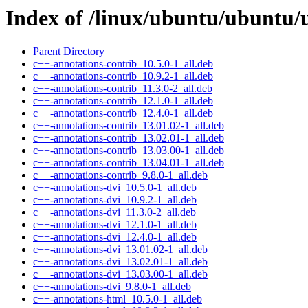
Index of /linux/ubuntu/ubuntu/
Parent Directory
c++-annotations-contrib_10.5.0-1_all.deb
c++-annotations-contrib_10.9.2-1_all.deb
c++-annotations-contrib_11.3.0-2_all.deb
c++-annotations-contrib_12.1.0-1_all.deb
c++-annotations-contrib_12.4.0-1_all.deb
c++-annotations-contrib_13.01.02-1_all.deb
c++-annotations-contrib_13.02.01-1_all.deb
c++-annotations-contrib_13.03.00-1_all.deb
c++-annotations-contrib_13.04.01-1_all.deb
c++-annotations-contrib_9.8.0-1_all.deb
c++-annotations-dvi_10.5.0-1_all.deb
c++-annotations-dvi_10.9.2-1_all.deb
c++-annotations-dvi_11.3.0-2_all.deb
c++-annotations-dvi_12.1.0-1_all.deb
c++-annotations-dvi_12.4.0-1_all.deb
c++-annotations-dvi_13.01.02-1_all.deb
c++-annotations-dvi_13.02.01-1_all.deb
c++-annotations-dvi_13.03.00-1_all.deb
c++-annotations-dvi_9.8.0-1_all.deb
c++-annotations-html_10.5.0-1_all.deb