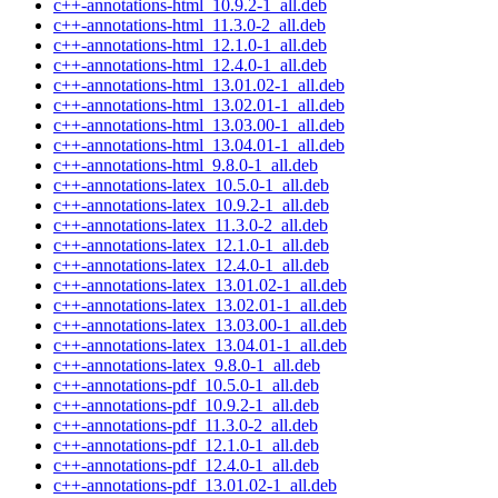
c++-annotations-html_10.9.2-1_all.deb
c++-annotations-html_11.3.0-2_all.deb
c++-annotations-html_12.1.0-1_all.deb
c++-annotations-html_12.4.0-1_all.deb
c++-annotations-html_13.01.02-1_all.deb
c++-annotations-html_13.02.01-1_all.deb
c++-annotations-html_13.03.00-1_all.deb
c++-annotations-html_13.04.01-1_all.deb
c++-annotations-html_9.8.0-1_all.deb
c++-annotations-latex_10.5.0-1_all.deb
c++-annotations-latex_10.9.2-1_all.deb
c++-annotations-latex_11.3.0-2_all.deb
c++-annotations-latex_12.1.0-1_all.deb
c++-annotations-latex_12.4.0-1_all.deb
c++-annotations-latex_13.01.02-1_all.deb
c++-annotations-latex_13.02.01-1_all.deb
c++-annotations-latex_13.03.00-1_all.deb
c++-annotations-latex_13.04.01-1_all.deb
c++-annotations-latex_9.8.0-1_all.deb
c++-annotations-pdf_10.5.0-1_all.deb
c++-annotations-pdf_10.9.2-1_all.deb
c++-annotations-pdf_11.3.0-2_all.deb
c++-annotations-pdf_12.1.0-1_all.deb
c++-annotations-pdf_12.4.0-1_all.deb
c++-annotations-pdf_13.01.02-1_all.deb