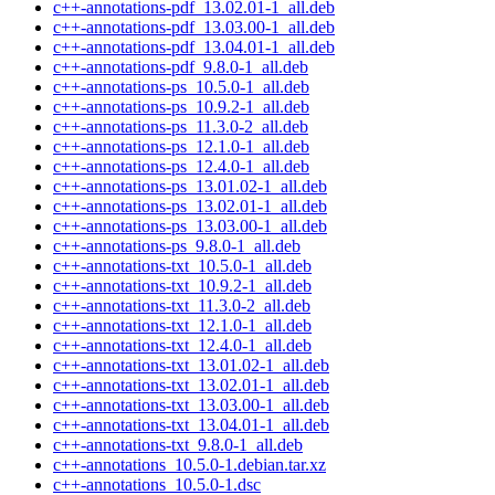
c++-annotations-pdf_13.02.01-1_all.deb
c++-annotations-pdf_13.03.00-1_all.deb
c++-annotations-pdf_13.04.01-1_all.deb
c++-annotations-pdf_9.8.0-1_all.deb
c++-annotations-ps_10.5.0-1_all.deb
c++-annotations-ps_10.9.2-1_all.deb
c++-annotations-ps_11.3.0-2_all.deb
c++-annotations-ps_12.1.0-1_all.deb
c++-annotations-ps_12.4.0-1_all.deb
c++-annotations-ps_13.01.02-1_all.deb
c++-annotations-ps_13.02.01-1_all.deb
c++-annotations-ps_13.03.00-1_all.deb
c++-annotations-ps_9.8.0-1_all.deb
c++-annotations-txt_10.5.0-1_all.deb
c++-annotations-txt_10.9.2-1_all.deb
c++-annotations-txt_11.3.0-2_all.deb
c++-annotations-txt_12.1.0-1_all.deb
c++-annotations-txt_12.4.0-1_all.deb
c++-annotations-txt_13.01.02-1_all.deb
c++-annotations-txt_13.02.01-1_all.deb
c++-annotations-txt_13.03.00-1_all.deb
c++-annotations-txt_13.04.01-1_all.deb
c++-annotations-txt_9.8.0-1_all.deb
c++-annotations_10.5.0-1.debian.tar.xz
c++-annotations_10.5.0-1.dsc