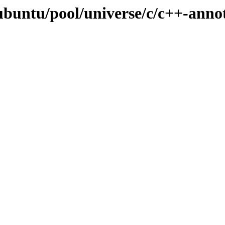
ubuntu/pool/universe/c/c++-anno