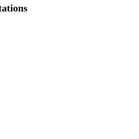
tations