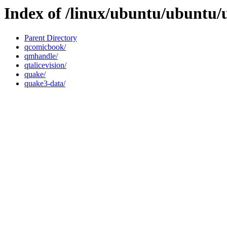
Index of /linux/ubuntu/ubuntu/
Parent Directory
qcomicbook/
qmhandle/
qtalicevision/
quake/
quake3-data/